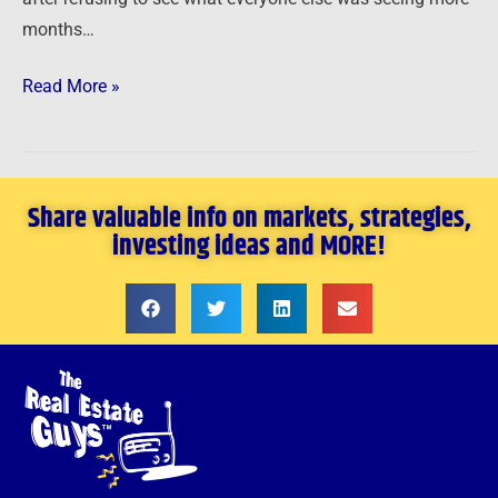
months…
Read More »
Share valuable info on markets, strategies,
investing ideas and MORE!