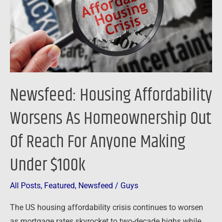
Homeownership
Out
Of
Reach
For
Anyone
Newsfeed: Housing Affordability
Making
Under
Worsens As Homeownership Out
$100k
Of Reach For Anyone Making
Under $100k
All Posts
,
Featured
,
Newsfeed
/
Guys
The US housing affordability crisis continues to worsen
as mortgage rates skyrocket to two-decade highs while