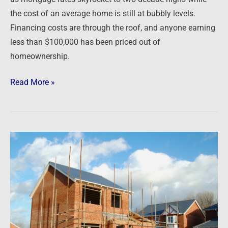
the cost of an average home is still at bubbly levels.
Financing costs are through the roof, and anyone earning
less than $100,000 has been priced out of
homeownership.
Read More »
Newsfeed:
US
Homebuilder
Confidence
Collapses
In
October,