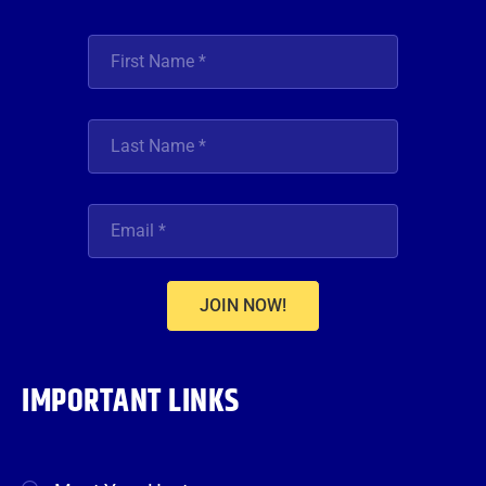
JOIN NOW!
IMPORTANT LINKS