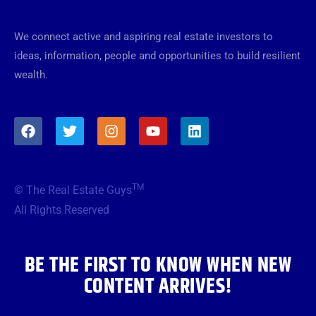
We connect active and aspiring real estate investors to
ideas, information, people and opportunities to build resilient
wealth.
F
T
I
Y
L
a
w
n
o
i
c
i
s
u
n
e
t
t
t
k
b
t
a
u
e
TM
© The Real Estate Guys
o
e
g
b
d
o
r
r
e
i
All Rights Reserved
k
a
n
m
BE THE FIRST TO KNOW WHEN NEW
CONTENT ARRIVES!