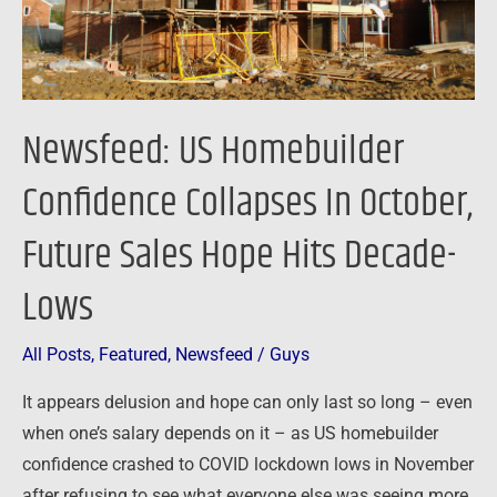
Future
Sales
Hope
Hits
Newsfeed: US Homebuilder
Decade-
Lows
Confidence Collapses In October,
Future Sales Hope Hits Decade-
Lows
All Posts
,
Featured
,
Newsfeed
/
Guys
It appears delusion and hope can only last so long – even
when one’s salary depends on it – as US homebuilder
confidence crashed to COVID lockdown lows in November
after refusing to see what everyone else was seeing more