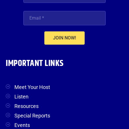
JOIN NOW!
IMPORTANT LINKS
Meet Your Host
Listen
Resources
Special Reports
Events