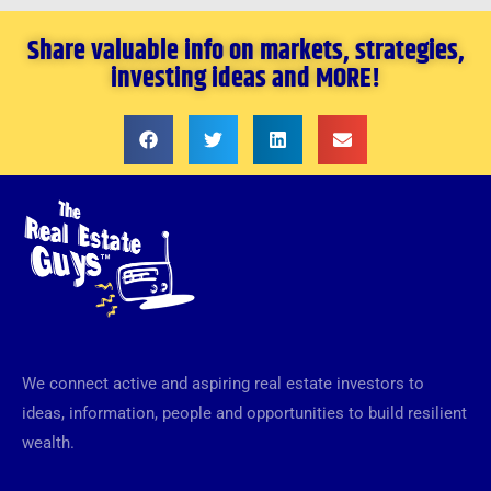
Share valuable info on markets, strategies,
investing ideas and MORE!
We connect active and aspiring real estate investors to
ideas, information, people and opportunities to build resilient
wealth.