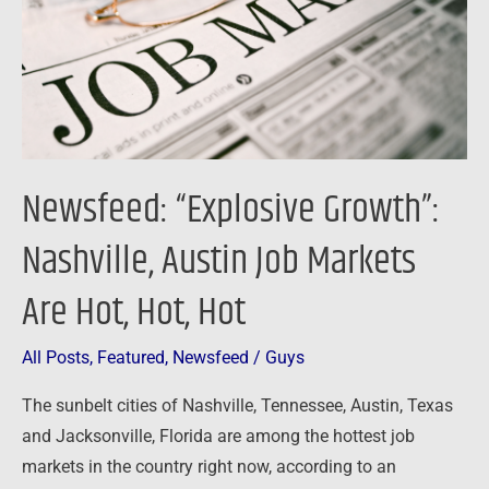
Job
Markets
Are
Hot,
Hot,
Hot
Newsfeed: “Explosive Growth”:
Nashville, Austin Job Markets
Are Hot, Hot, Hot
All Posts
,
Featured
,
Newsfeed
/
Guys
The sunbelt cities of Nashville, Tennessee, Austin, Texas
and Jacksonville, Florida are among the hottest job
markets in the country right now, according to an