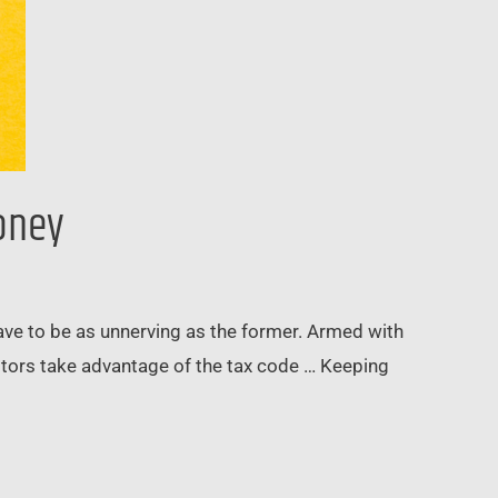
Money
 have to be as unnerving as the former. Armed with
estors take advantage of the tax code … Keeping