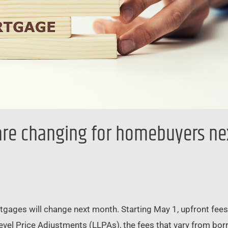
re changing for homebuyers ne
rtgages will change next month. Starting May 1, upfront fe
evel Price Adjustments (LLPAs), the fees that vary from bor