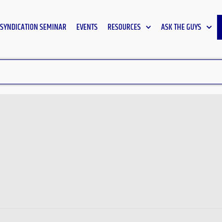
SYNDICATION SEMINAR
EVENTS
RESOURCES
ASK THE GUYS