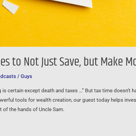
ies to Not Just Save, but Make 
odcasts
/
Guys
ing is certain except death and taxes …” But tax time doesn’t
werful tools for wealth creation, our guest today helps inv
ut of the hands of Uncle Sam.