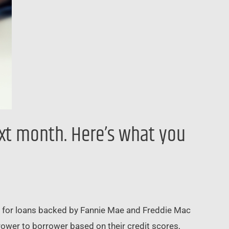
xt month. Here’s what you
es for loans backed by Fannie Mae and Freddie Mac
rower to borrower based on their credit scores,