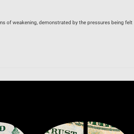
ns of weakening, demonstrated by the pressures being felt b