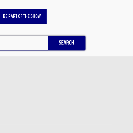
BE PART OF THE SHOW
SEARCH