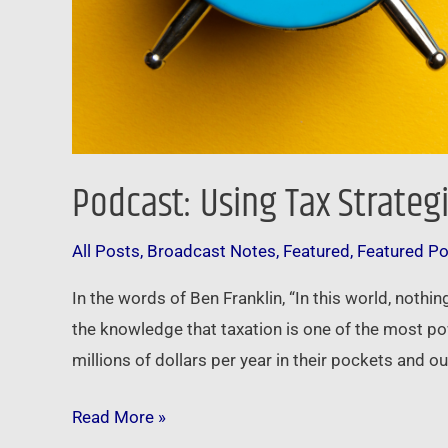
Podcast: Using Tax Strateg
All Posts
,
Broadcast Notes
,
Featured
,
Featured P
In the words of Ben Franklin, “In this world, noth
the knowledge that taxation is one of the most po
millions of dollars per year in their pockets and o
Read More »