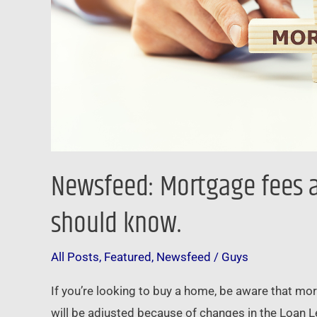
should
know.
Newsfeed: Mortgage fees a
should know.
All Posts
,
Featured
,
Newsfeed
/
Guys
If you’re looking to buy a home, be aware that mo
will be adjusted because of changes in the Loan L