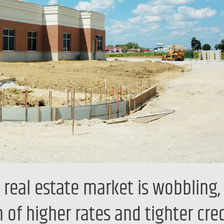
eal estate market is wobbling, 
n of higher rates and tighter cred