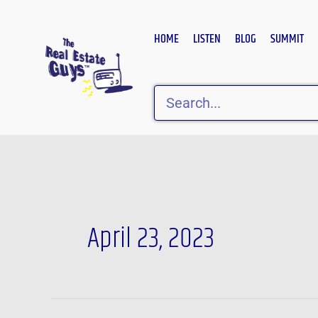
Skip
to
HOME
LISTEN
BLOG
SUMMIT
content
Search
April 23, 2023