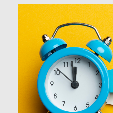
Podcast:
Using
Tax
Strategies
to
Not
Just
Save,
but
Make
Money