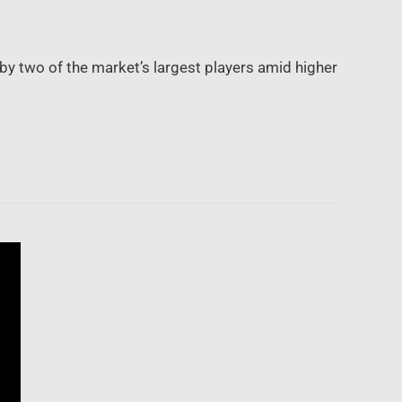
y two of the market’s largest players amid higher