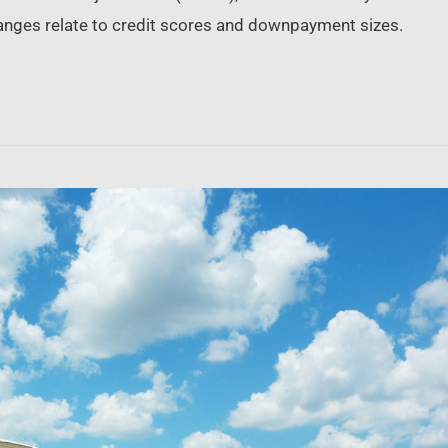
nges relate to credit scores and downpayment sizes.