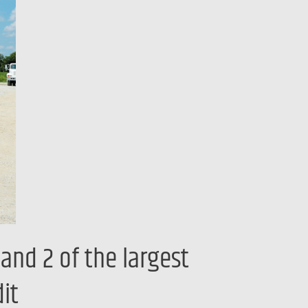
and 2 of the largest
it