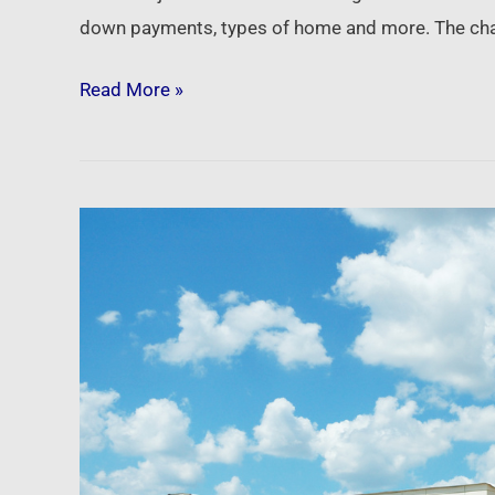
down payments, types of home and more. The cha
Read More »
Newsfeed:
The
commercial
real
estate
market
is
wobbling,