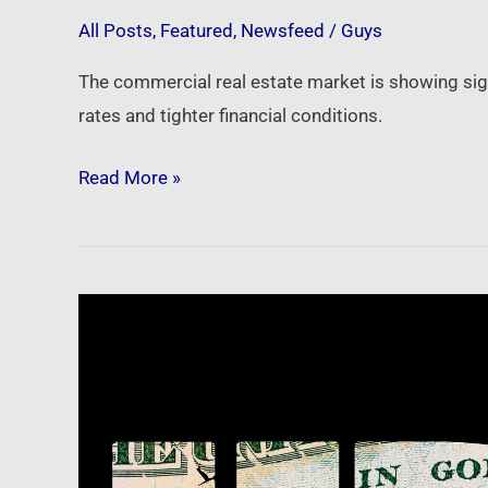
credit
All Posts
,
Featured
,
Newsfeed
/
Guys
The commercial real estate market is showing sig
rates and tighter financial conditions.
Read More »
Newsfeed:
The
way
the
IRS
operates