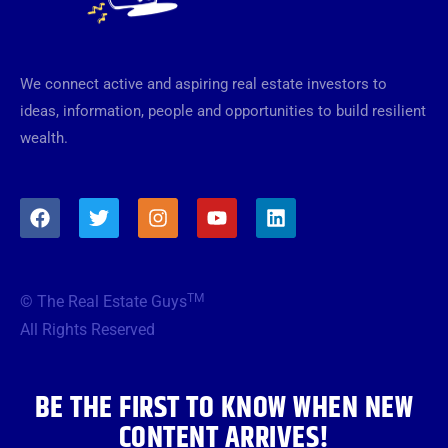
We connect active and aspiring real estate investors to
ideas, information, people and opportunities to build resilient
wealth.
F
T
I
Y
L
a
w
n
o
i
c
i
s
u
n
e
t
t
t
k
b
t
a
u
e
TM
© The Real Estate Guys
o
e
g
b
d
o
r
r
e
i
All Rights Reserved
k
a
n
m
BE THE FIRST TO KNOW WHEN NEW
CONTENT ARRIVES!