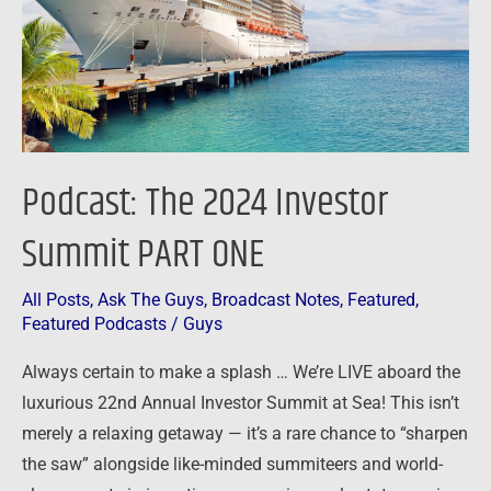
PART
ONE
Podcast: The 2024 Investor
Summit PART ONE
All Posts
,
Ask The Guys
,
Broadcast Notes
,
Featured
,
Featured Podcasts
/
Guys
Always certain to make a splash … We’re LIVE aboard the
luxurious 22nd Annual Investor Summit at Sea! This isn’t
merely a relaxing getaway — it’s a rare chance to “sharpen
the saw” alongside like-minded summiteers and world-