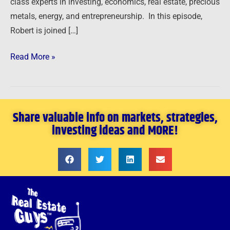
class experts in investing, economics, real estate, precious
metals, energy, and entrepreneurship. In this episode,
Robert is joined […]
Read More »
Share valuable info on markets, strategies,
investing ideas and MORE!