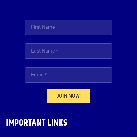
JOIN NOW!
IMPORTANT LINKS