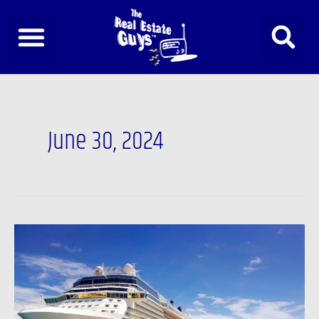
Skip
to
content
June 30, 2024
Podcast:
The
2024
Investor
Summit