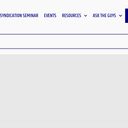
SYNDICATION SEMINAR
EVENTS
RESOURCES
ASK THE GUYS