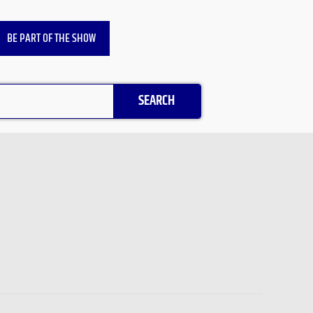
BE PART OF THE SHOW
SEARCH