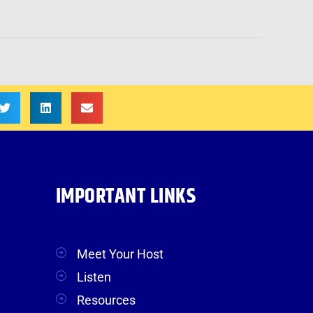
IMPORTANT LINKS
Meet Your Host
Listen
Resources