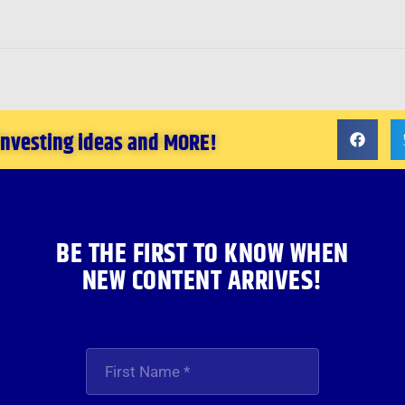
 investing ideas and MORE!
BE THE FIRST TO KNOW WHEN
NEW CONTENT ARRIVES!