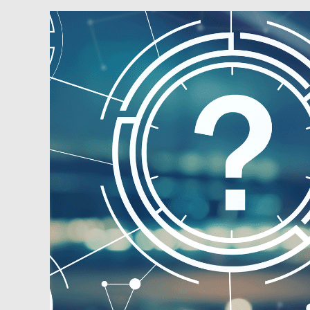
Podcast:
Ask
the
Guys
–
Finding
Deals,
Monitoring
Markets
and
Helping
Young
Adults
Get