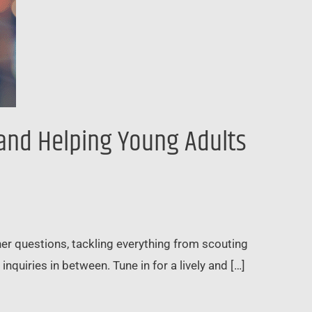
 and Helping Young Adults
ener questions, tackling everything from scouting
inquiries in between. Tune in for a lively and […]