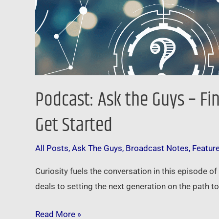
Started
Podcast: Ask the Guys – Fi
Get Started
All Posts
,
Ask The Guys
,
Broadcast Notes
,
Featur
Curiosity fuels the conversation in this episode o
deals to setting the next generation on the path to 
Read More »