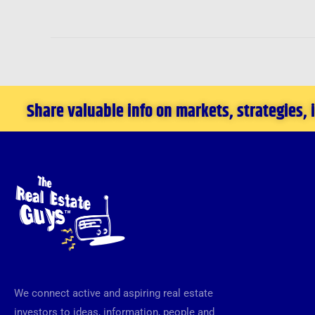
Share valuable info on markets, strategies,
We connect active and aspiring real estate
investors to ideas, information, people and