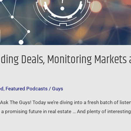
nding Deals, Monitoring Markets
ed
,
Featured Podcasts
/
Guys
f Ask The Guys! Today we’re diving into a fresh batch of list
a promising future in real estate … And plenty of interesting 