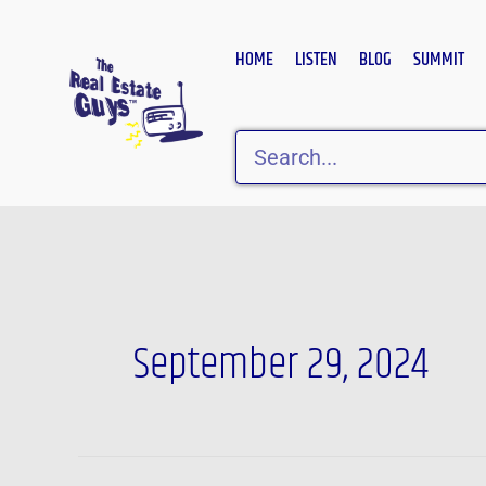
Skip
to
HOME
LISTEN
BLOG
SUMMIT
content
Search
September 29, 2024