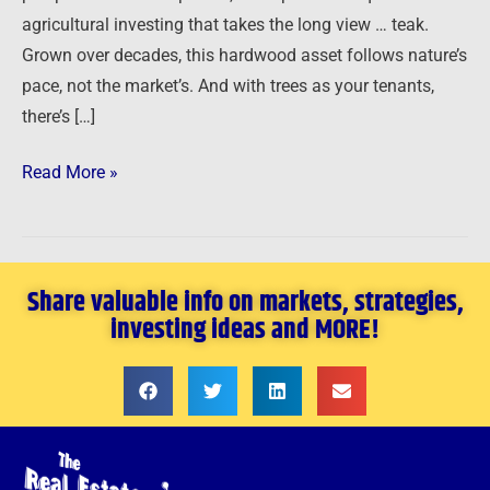
agricultural investing that takes the long view … teak.
Grown over decades, this hardwood asset follows nature’s
pace, not the market’s. And with trees as your tenants,
there’s […]
Read More »
Share valuable info on markets, strategies,
investing ideas and MORE!