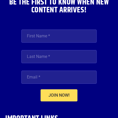
BE THE FIRST TO KNOW WHEN NEW
CONTENT ARRIVES!
JOIN NOW!