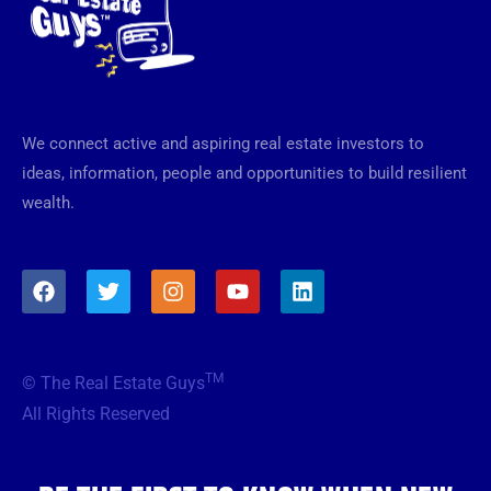
We connect active and aspiring real estate investors to
ideas, information, people and opportunities to build resilient
wealth.
F
T
I
Y
L
a
w
n
o
i
c
i
s
u
n
e
t
t
t
k
b
t
a
u
e
TM
© The Real Estate Guys
o
e
g
b
d
o
r
r
e
i
All Rights Reserved
k
a
n
m