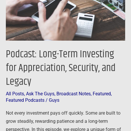
Appreciation,
Security,
and
Legacy
Podcast: Long-Term Investing
for Appreciation, Security, and
Legacy
All Posts
,
Ask The Guys
,
Broadcast Notes
,
Featured
,
Featured Podcasts
/
Guys
Not every investment pays off quickly. Some are built to
grow steadily, rewarding patience and a long-term
perspective. In this episode, we explore a unique form of