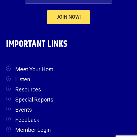
JOIN NOW!
IMPORTANT LINKS
Meet Your Host
Listen
Resources
Special Reports
Events
Feedback
Member Login