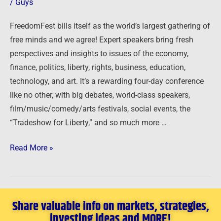
/
Guys
11-
14,
FreedomFest bills itself as the world’s largest gathering of
2025
free minds and we agree! Expert speakers bring fresh
perspectives and insights to issues of the economy,
finance, politics, liberty, rights, business, education,
technology, and art. It’s a rewarding four-day conference
like no other, with big debates, world-class speakers,
film/music/comedy/arts festivals, social events, the
“Tradeshow for Liberty,” and so much more …
Read More »
Share valuable info on markets, strategies,
investing ideas and MORE!