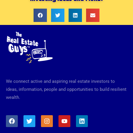
We connect active and aspiring real estate investors to
ideas, information, people and opportunities to build resilient
wealth.
F
T
I
Y
L
a
w
n
o
i
c
i
s
u
n