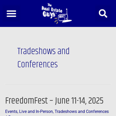
Skip
to
content
Tradeshows and
Conferences
FreedomFest – June 11-14, 2025
FreedomFest
–
Events
,
Live and In-Person
,
Tradeshows and Conferences
June