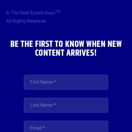
e
t
t
t
k
b
t
a
u
e
TM
© The Real Estate Guys
o
e
g
b
d
o
r
r
e
i
All Rights Reserved
k
a
n
m
BE THE FIRST TO KNOW WHEN NEW
CONTENT ARRIVES!