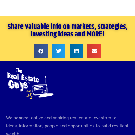
Share valuable info on markets, strategies,
investing ideas and MORE!
We connect active and aspiring real estate investors to
ideas, information, people and opportunities to build resilient
wealth.