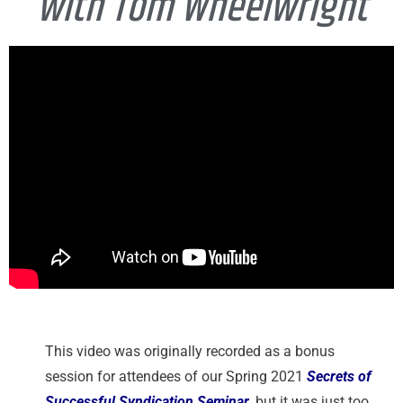
with Tom Wheelwright
This video was originally recorded as a bonus
session for attendees of our Spring 2021
Secrets of
Successful Syndication Seminar
, but it was just too