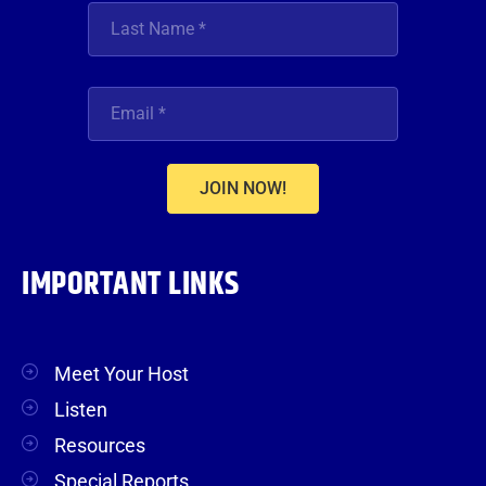
JOIN NOW!
IMPORTANT LINKS
Meet Your Host
Listen
Resources
Special Reports