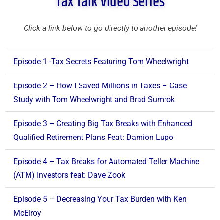
Tax Talk Video Series
Click a link below to go directly to another episode!
Episode 1 -Tax Secrets Featuring Tom Wheelwright
Episode 2 – How I Saved Millions in Taxes – Case
Study with Tom Wheelwright and Brad Sumrok
Episode 3 – Creating Big Tax Breaks with Enhanced
Qualified Retirement Plans Feat: Damion Lupo
Episode 4 – Tax Breaks for Automated Teller Machine
(ATM) Investors feat: Dave Zook
Episode 5 – Decreasing Your Tax Burden with Ken
McElroy