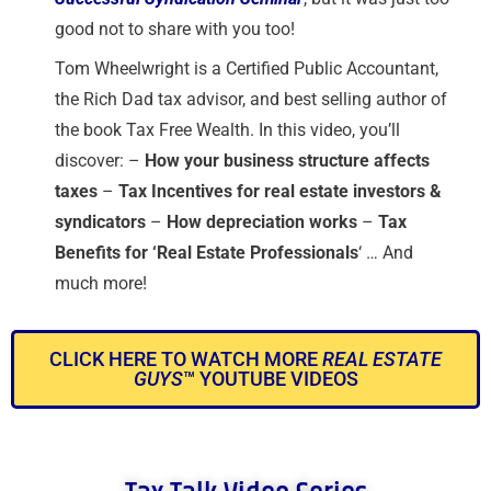
good not to share with you too!
Tom Wheelwright is a Certified Public Accountant,
the Rich Dad tax advisor, and best selling author of
the book Tax Free Wealth. In this video, you’ll
discover: –
How your business structure affects
taxes
–
Tax Incentives for real estate investors &
syndicators
–
How depreciation works
–
T
ax
Benefits for ‘Real Estate Professionals
‘ … And
much more!
CLICK HERE TO WATCH MORE
REAL ESTATE
GUYS
™ YOUTUBE VIDEOS