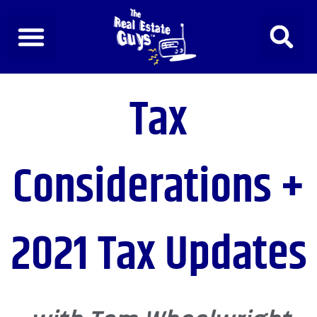
Skip
to
content
Tax
Considerations +
2021 Tax Updates