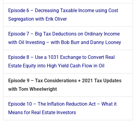
Episode 6 – Decreasing Taxable Income using Cost
Segregation with Erik Oliver
Episode 7 – Big Tax Deductions on Ordinary Income
with Oil Investing – with Bob Burr and Danny Looney
Episode 8 – Use a 1031 Exchange to Convert Real
Estate Equity into High Yield Cash Flow in Oil
Episode 9 – Tax Considerations + 2021 Tax Updates
with Tom Wheelwright
Episode 10 – The Inflation Reduction Act – What it
Means for Real Estate Investors​