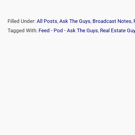
Filled Under:
All Posts
,
Ask The Guys
,
Broadcast Notes
,
Tagged With:
Feed - Pod - Ask The Guys
,
Real Estate Gu