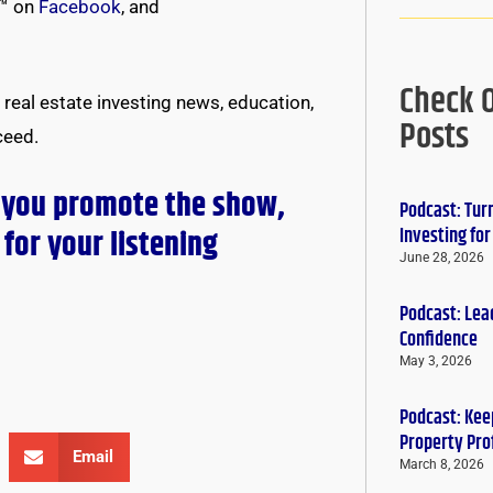
™ on
Facebook
, and
Check 
real estate investing news, education,
Posts
ceed.
 you promote the show,
Podcast: Tur
for your listening
Investing fo
June 28, 2026
Podcast: Lead
Confidence
May 3, 2026
Podcast: Keep
Property Pro
Email
March 8, 2026