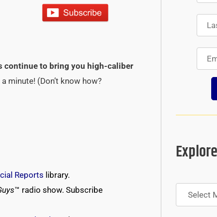
s continue to bring you high-caliber
st a minute! (Don’t know how?
Explore
cial Reports
library.
Archives
Guys
™ radio show. Subscribe