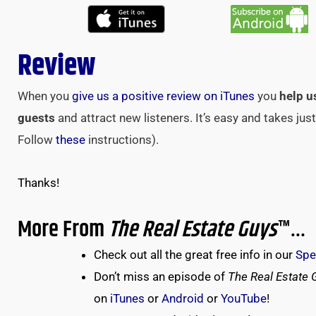
Review
When you
give us a positive review on iTunes
you
help u
guests
and attract new listeners. It’s easy and takes ju
Follow
these
instructions).
Thanks!
More From
The Real Estate Guys
™…
Check out all the great free info in our
Spe
Don’t miss an episode of
The Real Estate 
on
iTunes
or
Android
or
YouTube
!