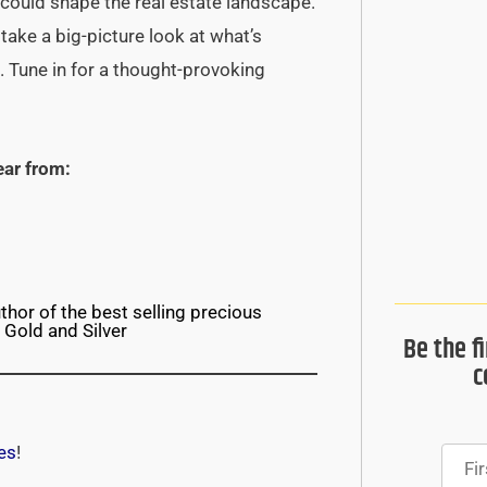
could shape the real estate landscape.
 take a big-picture look at what’s
. Tune in for a thought-provoking
ear from:
thor of the best selling precious
 Gold and Silver
Be the f
c
es
!