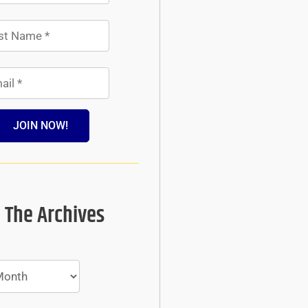
JOIN NOW!
 The Archives