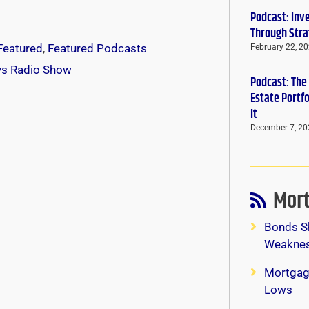
Podcast: Inv
Through Stra
Featured
,
Featured Podcasts
February 22, 2
ys Radio Show
Podcast: The
Estate Portf
It
December 7, 20
Mort
Bonds S
Weaknes
Mortgag
Lows