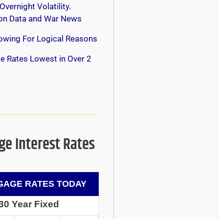
Overnight Volatility.
 on Data and War News
owing For Logical Reasons
e Rates Lowest in Over 2
e Interest Rates
AGE RATES TODAY
30 Year Fixed