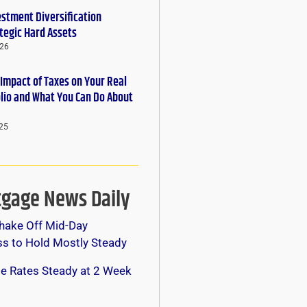
estment Diversification
tegic Hard Assets
026
 Impact of Taxes on Your Real
olio and What You Can Do About
25
gage News Daily
hake Off Mid-Day
s to Hold Mostly Steady
e Rates Steady at 2 Week