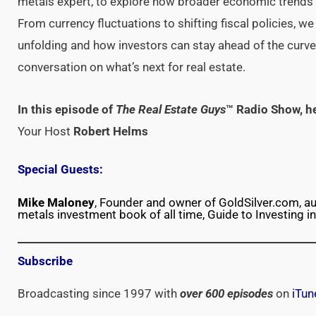
metals expert, to explore how broader economic trends 
From currency fluctuations to shifting fiscal policies, we
unfolding and how investors can stay ahead of the curve
conversation on what’s next for real estate.
In this episode of
The Real Estate Guys
™ Radio Show, h
Your Host
Robert Helms
Special Guests:
Mike Maloney
, Founder and owner of GoldSilver.com, au
metals investment book of all time, Guide to Investing in
Subscribe
Broadcasting since 1997 with
over 600 episodes
on
iTun