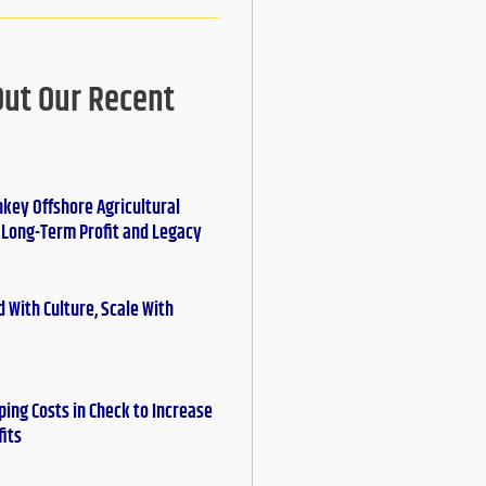
Out Our Recent
nkey Offshore Agricultural
r Long-Term Profit and Legacy
 With Culture, Scale With
ing Costs in Check to Increase
fits