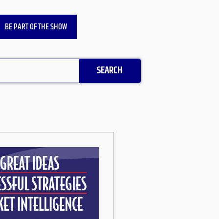
BE PART OF THE SHOW
SEARCH