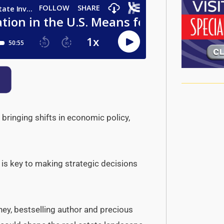
 bringing shifts in economic policy,
 is key to making strategic decisions
ey, bestselling author and precious