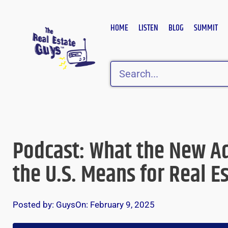
Skip
to
HOME
LISTEN
BLOG
SUMMIT
content
Search
Podcast: What the New Ad
the U.S. Means for Real E
Posted by:
Guys
On:
February 9, 2025