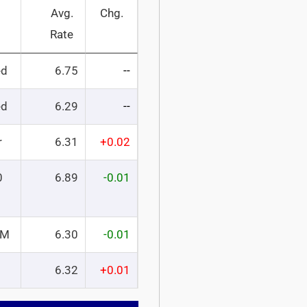
Avg.
Chg.
Rate
ed
6.75
--
ed
6.29
--
r
6.31
+0.02
0
6.89
-0.01
RM
6.30
-0.01
6.32
+0.01