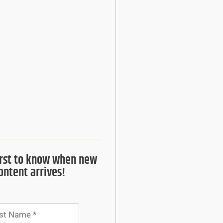
irst to know when new
ontent arrives!