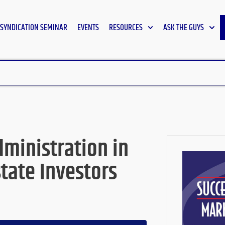
SYNDICATION SEMINAR
EVENTS
RESOURCES
ASK THE GUYS
ministration in
state Investors