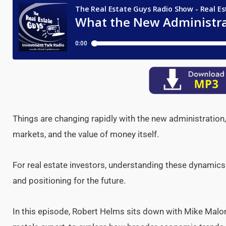
Things are changing rapidly with the new administration,
markets, and the value of money itself.
For real estate investors, understanding these dynamics
and positioning for the future.
In this episode, Robert Helms sits down with Mike Malon