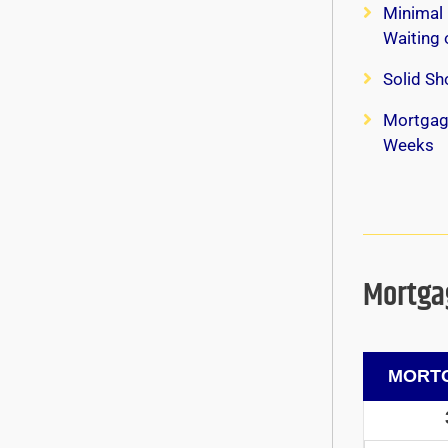
Minimal 
Waiting
Solid Sh
Mortgag
Weeks
Mortgag
MORTG