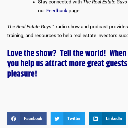
Stay connected with
The Real Estate Guys
our
Feedback
page.
The Real Estate Guys
™ radio show and podcast provides 
training, and resources to help real estate investors suc
Love the show? Tell the world! When
you help us attract more great guests 
pleasure!
Facebook
Twitter
LinkedIn