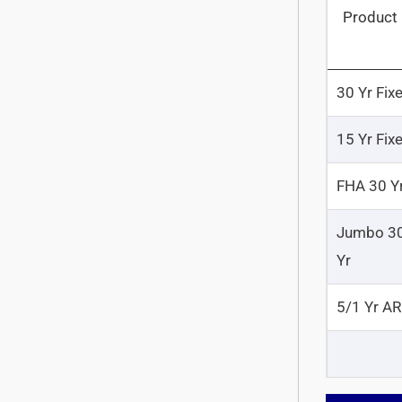
Product
30 Yr Fix
15 Yr Fix
FHA 30 Y
Jumbo 3
Yr
5/1 Yr A