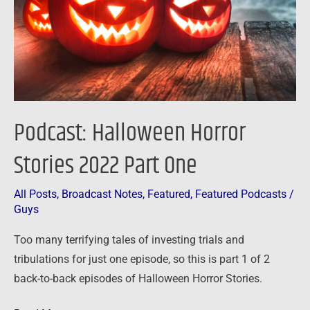
Part
One
Podcast: Halloween Horror
Stories 2022 Part One
All Posts
,
Broadcast Notes
,
Featured
,
Featured Podcasts
/
Guys
Too many terrifying tales of investing trials and
tribulations for just one episode, so this is part 1 of 2
back-to-back episodes of Halloween Horror Stories.