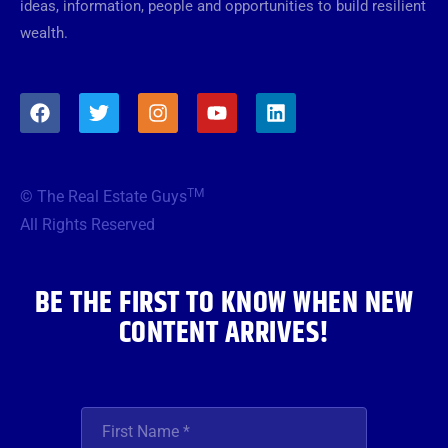
ideas, information, people and opportunities to build resilient
wealth.
F
T
I
Y
L
a
w
n
o
i
c
i
s
u
n
e
t
t
t
k
b
t
a
u
e
TM
© The Real Estate Guys
o
e
g
b
d
o
r
r
e
i
All Rights Reserved
k
a
n
m
BE THE FIRST TO KNOW WHEN NEW
CONTENT ARRIVES!