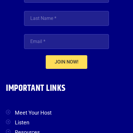
JOIN NOW!
IMPORTANT LINKS
Meet Your Host
Listen
Resources