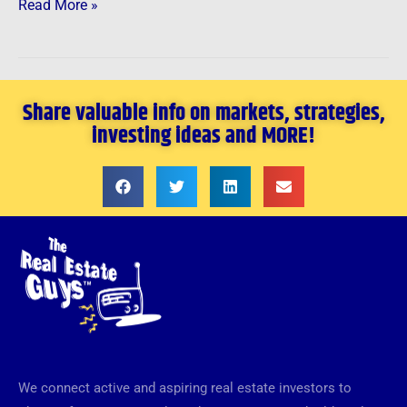
Read More »
Share valuable info on markets, strategies,
investing ideas and MORE!
We connect active and aspiring real estate investors to