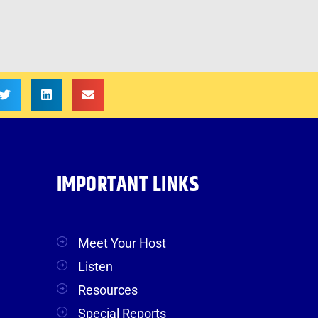
IMPORTANT LINKS
Meet Your Host
Listen
Resources
Special Reports