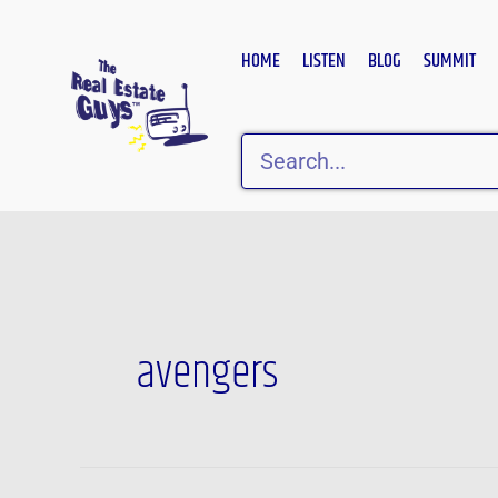
Skip
to
HOME
LISTEN
BLOG
SUMMIT
content
Search
avengers