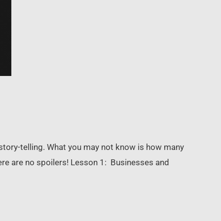
story-telling. What you may not know is how many
ere are no spoilers! Lesson 1: Businesses and