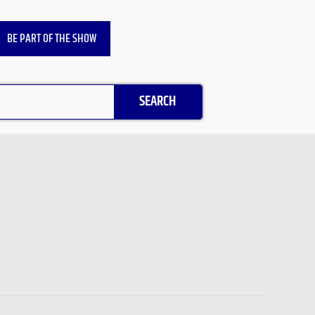
BE PART OF THE SHOW
SEARCH