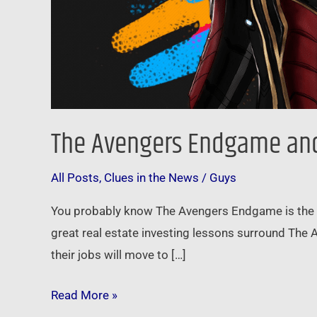
The Avengers Endgame and 
All Posts
,
Clues in the News
/
Guys
You probably know The Avengers Endgame is the c
great real estate investing lessons surround The 
their jobs will move to […]
Read More »