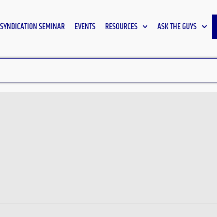
SYNDICATION SEMINAR
EVENTS
RESOURCES
ASK THE GUYS