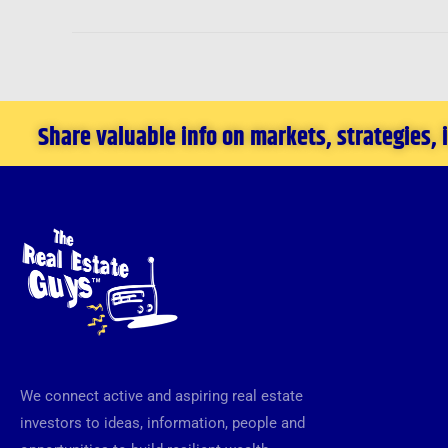
Share valuable info on markets, strategies,
We connect active and aspiring real estate
investors to ideas, information, people and