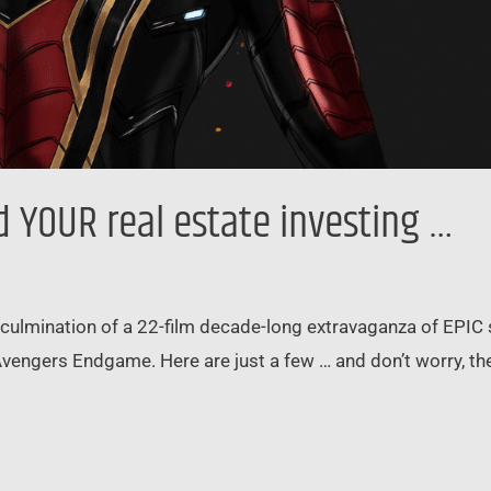
YOUR real estate investing …
ulmination of a 22-film decade-long extravaganza of EPIC 
Avengers Endgame. Here are just a few … and don’t worry, th