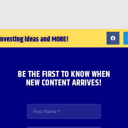
 investing ideas and MORE!
BE THE FIRST TO KNOW WHEN
NEW CONTENT ARRIVES!