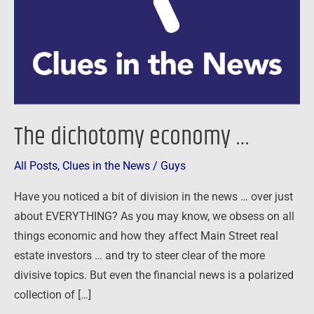
The dichotomy economy …
All Posts
,
Clues in the News
/
Guys
Have you noticed a bit of division in the news … over just
about EVERYTHING? As you may know, we obsess on all
things economic and how they affect Main Street real
estate investors … and try to steer clear of the more
divisive topics. But even the financial news is a polarized
collection of […]