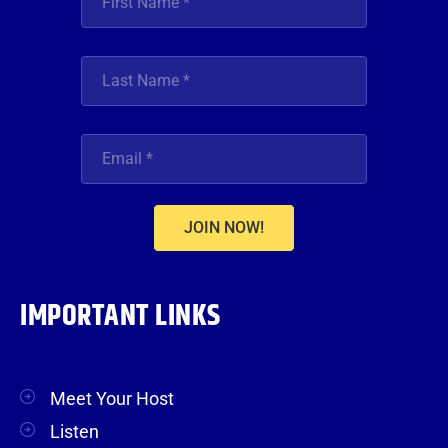
JOIN NOW!
IMPORTANT LINKS
Meet Your Host
Listen