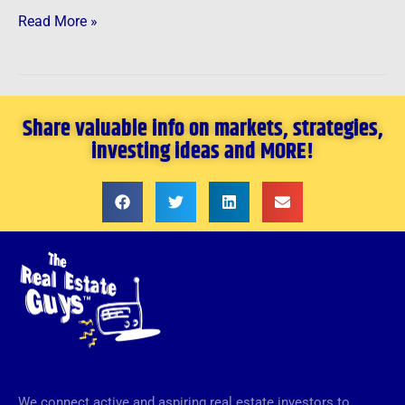
Read More »
Share valuable info on markets, strategies,
investing ideas and MORE!
We connect active and aspiring real estate investors to