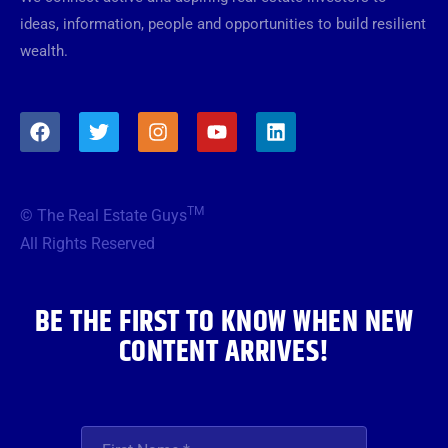
ideas, information, people and opportunities to build resilient
wealth.
F
T
I
Y
L
a
w
n
o
i
c
i
s
u
n
e
t
t
t
k
b
t
a
u
e
TM
© The Real Estate Guys
o
e
g
b
d
o
r
r
e
i
All Rights Reserved
k
a
n
m
BE THE FIRST TO KNOW WHEN NEW
CONTENT ARRIVES!