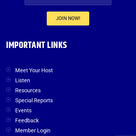
JOIN NOW!
IMPORTANT LINKS
Meet Your Host
Listen
Resources
Special Reports
Events
Feedback
Member Login