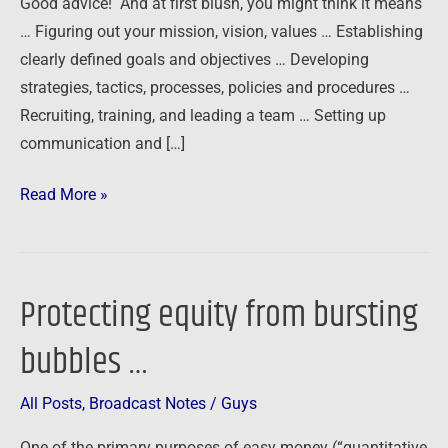
Good advice! And at first blush, you might think it means
…
… Figuring out your mission, vision, values … Establishing
clearly defined goals and objectives … Developing
strategies, tactics, processes, policies and procedures …
Recruiting, training, and leading a team … Setting up
communication and […]
Read More »
Protecting equity from bursting
Protecting
equity
bubbles …
from
bursting
All Posts
,
Broadcast Notes
/
Guys
bubbles
…
One of the primary purposes of easy money (“quantitative