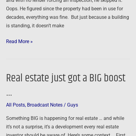
and with no lender forcing an inspection, he skipped it.
Oops. He figured since the property had been in use for
decades, everything was fine. But just because a building
is standing, it doesn’t make
Read More »
Real estate just got a BIG boost
Real
estate
…
just
got
All Posts
,
Broadcast Notes
/
Guys
a
BIG
Something BIG is happening for real estate … and while
boost
it’s not a surprise, it’s a development every real estate
…
investor should be aware of. Here’s some context … First,