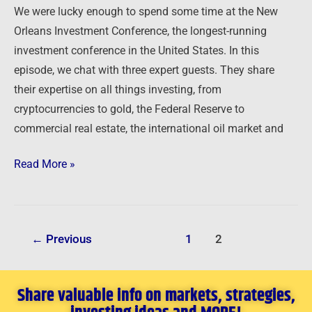
We were lucky enough to spend some time at the New
Orleans Investment Conference, the longest-running
investment conference in the United States. In this
episode, we chat with three expert guests. They share
their expertise on all things investing, from
cryptocurrencies to gold, the Federal Reserve to
commercial real estate, the international oil market and
Read More »
←
Previous
1
2
Share valuable info on markets, strategies,