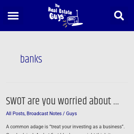
Skip
to
content
Post
pagination
banks
SWOT are you worried about …
SWOT
are
All Posts
,
Broadcast Notes
/
Guys
you
worried
A common adage is “treat your investing as a business”.
about