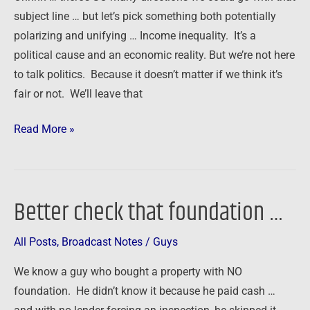
subject line … but let’s pick something both potentially
polarizing and unifying … Income inequality. It’s a
political cause and an economic reality. But we’re not here
to talk politics. Because it doesn’t matter if we think it’s
fair or not. We’ll leave that
Read More »
Better check that foundation …
Better
check
All Posts
,
Broadcast Notes
/
Guys
that
foundation
We know a guy who bought a property with NO
…
foundation. He didn’t know it because he paid cash …