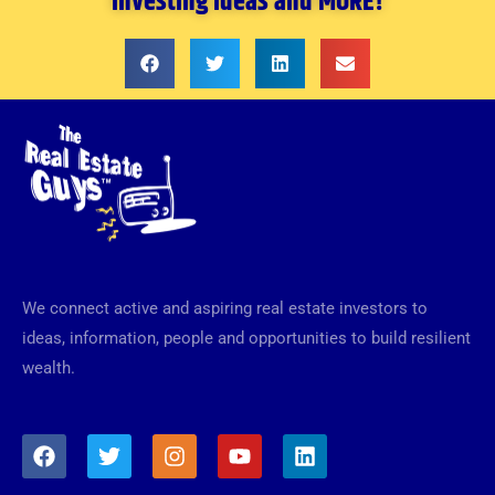
investing ideas and MORE!
We connect active and aspiring real estate investors to
ideas, information, people and opportunities to build resilient
wealth.
F
T
I
Y
L
a
w
n
o
i
c
i
s
u
n