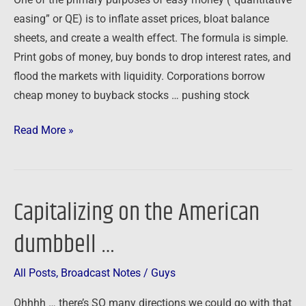
easing” or QE) is to inflate asset prices, bloat balance
sheets, and create a wealth effect. The formula is simple.
Print gobs of money, buy bonds to drop interest rates, and
flood the markets with liquidity. Corporations borrow
cheap money to buyback stocks … pushing stock
Read More »
Capitalizing on the American
Capitalizing
on
dumbbell …
the
American
All Posts
,
Broadcast Notes
/
Guys
dumbbell
…
Ohhhh … there’s SO many directions we could go with that