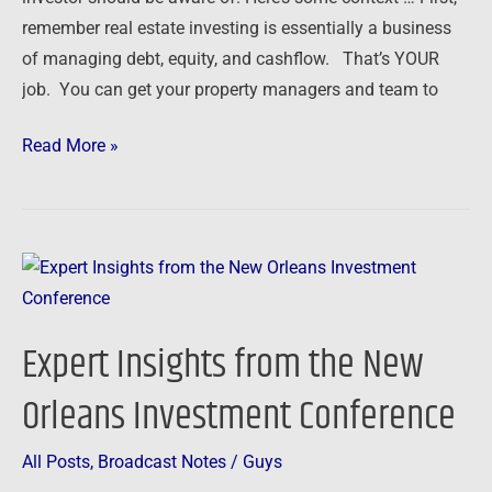
remember real estate investing is essentially a business
of managing debt, equity, and cashflow. That’s YOUR
job. You can get your property managers and team to
Read More »
Expert
Insights
from
Expert Insights from the New
the
New
Orleans Investment Conference
Orleans
Investment
All Posts
,
Broadcast Notes
/
Guys
Conference