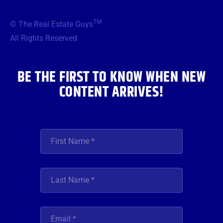
e
t
t
t
k
b
t
a
u
e
TM
© The Real Estate Guys
o
e
g
b
d
o
r
r
e
i
All Rights Reserved
k
a
n
m
BE THE FIRST TO KNOW WHEN NEW
CONTENT ARRIVES!