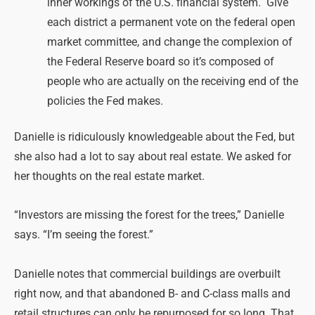
inner workings of the U.S. financial system.
Give
each district a permanent vote on the federal open
market committee, and change the complexion of
the Federal Reserve board so it’s composed of
people who are actually on the receiving end of the
policies the Fed makes.
Danielle is ridiculously knowledgeable about the Fed, but
she also had a lot to say about real estate. We asked for
her thoughts on the real estate market.
“Investors are missing the forest for the trees,” Danielle
says. “I’m seeing the forest.”
Danielle notes that commercial buildings are overbuilt
right now, and that abandoned B- and C-class malls and
retail structures can only be repurposed for so long. That