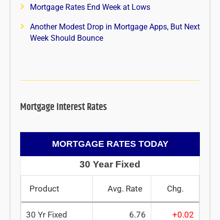
Mortgage Rates End Week at Lows
Another Modest Drop in Mortgage Apps, But Next
Week Should Bounce
Mortgage Interest Rates
MORTGAGE RATES TODAY
30 Year Fixed
Product
Avg. Rate
Chg.
30 Yr Fixed
6.76
+0.02