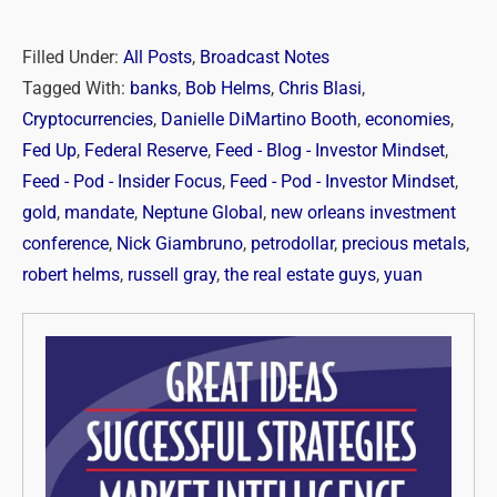
Filled Under:
All Posts
,
Broadcast Notes
Tagged With:
banks
,
Bob Helms
,
Chris Blasi
,
Cryptocurrencies
,
Danielle DiMartino Booth
,
economies
,
Fed Up
,
Federal Reserve
,
Feed - Blog - Investor Mindset
,
Feed - Pod - Insider Focus
,
Feed - Pod - Investor Mindset
,
gold
,
mandate
,
Neptune Global
,
new orleans investment
conference
,
Nick Giambruno
,
petrodollar
,
precious metals
,
robert helms
,
russell gray
,
the real estate guys
,
yuan