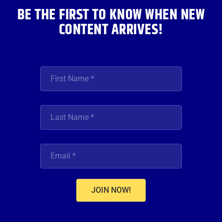
BE THE FIRST TO KNOW WHEN NEW
CONTENT ARRIVES!
JOIN NOW!