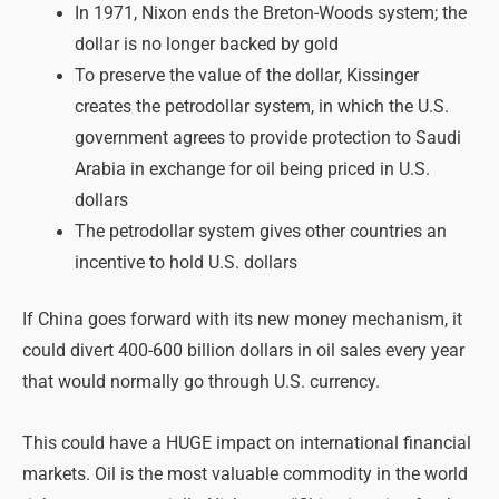
In 1971, Nixon ends the Breton-Woods system; the
dollar is no longer backed by gold
To preserve the value of the dollar, Kissinger
creates the petrodollar system, in which the U.S.
government agrees to provide protection to Saudi
Arabia in exchange for oil being priced in U.S.
dollars
The petrodollar system gives other countries an
incentive to hold U.S. dollars
If China goes forward with its new money mechanism, it
could divert 400-600 billion dollars in oil sales every year
that would normally go through U.S. currency.
This could have a HUGE impact on international financial
markets. Oil is the most valuable commodity in the world