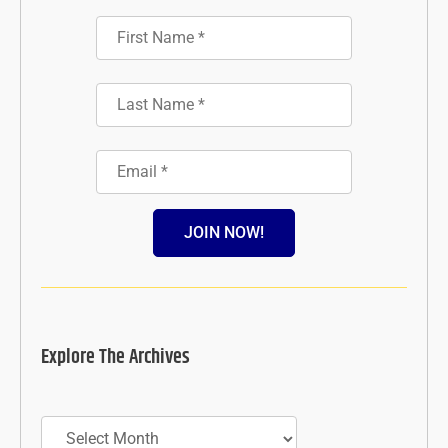
JOIN NOW!
Explore The Archives
Archives