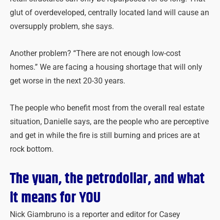
glut of overdeveloped, centrally located land will cause an
oversupply problem, she says.
Another problem? “There are not enough low-cost
homes.” We are facing a housing shortage that will only
get worse in the next 20-30 years.
The people who benefit most from the overall real estate
situation, Danielle says, are the people who are perceptive
and get in while the fire is still burning and prices are at
rock bottom.
The yuan, the petrodollar, and what
it means for YOU
Nick Giambruno is a reporter and editor for Casey