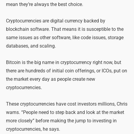
mean they’re always the best choice.
Cryptocurrencies are digital currency backed by
blockchain software. That means it is susceptible to the
same issues as other software, like code issues, storage
databases, and scaling.
Bitcoin is the big name in cryptocurrency right now, but
there are hundreds of initial coin offerings, or ICOs, put on
the market every day as people create new
cryptocurrencies.
These cryptocurrencies have cost investors millions, Chris
warns. “People need to step back and look at the market
more closely” before making the jump to investing in
cryptocurrencies, he says.