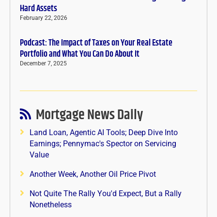
Hard Assets
February 22, 2026
Podcast: The Impact of Taxes on Your Real Estate
Portfolio and What You Can Do About It
December 7, 2025
Mortgage News Daily
Land Loan, Agentic AI Tools; Deep Dive Into
Earnings; Pennymac's Spector on Servicing
Value
Another Week, Another Oil Price Pivot
Not Quite The Rally You'd Expect, But a Rally
Nonetheless