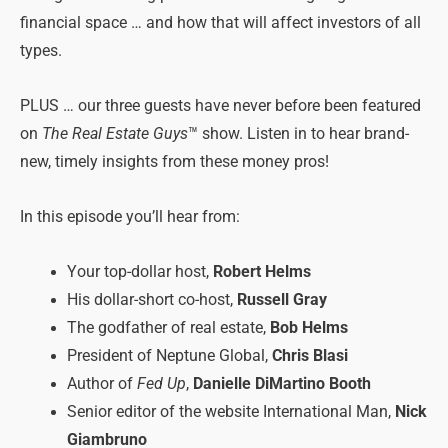
financial space … and how that will affect investors of all
types.
PLUS … our three guests have never before been featured
on
The Real Estate Guys
™ show. Listen in to hear brand-
new, timely insights from these money pros!
In this episode you’ll hear from:
Your top-dollar host,
Robert Helms
His dollar-short co-host,
Russell Gray
The godfather of real estate,
Bob Helms
President of Neptune Global,
Chris Blasi
Author of
Fed Up
,
Danielle DiMartino Booth
Senior editor of the website International Man,
Nick
Giambruno