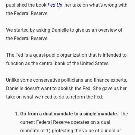
published the book
Fed Up
, her take on what’s wrong with
the Federal Reserve.
We started by asking Danielle to give us an overview of
the Federal Reserve.
The Fed is a quasi-public organization that is intended to
function as the central bank of the United States.
Unlike some conservative politicians and finance experts,
Danielle doesn’t want to abolish the Fed. She gave us her
take on what we need to do to reform the Fed:
Go from a dual mandate to a single mandate.
The
current Federal Reserve operates on a dual
mandate of 1) protecting the value of our dollar