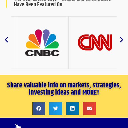
Have Been Featured On:
Share valuable info on markets, strategies,
investing ideas and MORE!