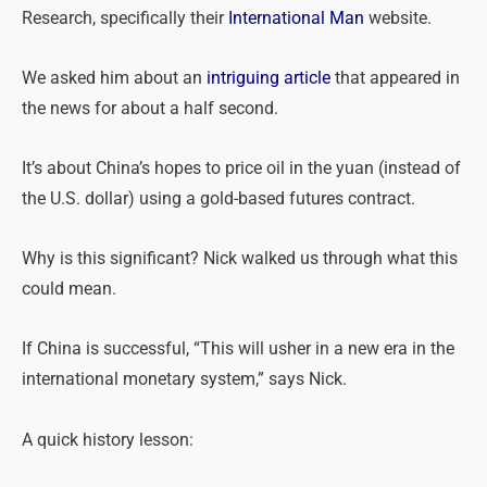
Research, specifically their
International Man
website.
We asked him about an
intriguing article
that appeared in
the news for about a half second.
It’s about China’s hopes to price oil in the yuan (instead of
the U.S. dollar) using a gold-based futures contract.
Why is this significant? Nick walked us through what this
could mean.
If China is successful, “This will usher in a new era in the
international monetary system,” says Nick.
A quick history lesson: