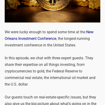
We were lucky enough to spend some time at the
New
Orleans Investment Conference
, the longest-running
investment conference in the United States.
In this episode, we chat with three expert guests. They
share their expertise on all things investing, from
cryptocurrencies to gold, the Federal Reserve to
commercial real estate, the international oil market and
the U.S. dollar.
Our guests touch on real-estate-specific issues, but they
also give us the big picture about what’s going on in the