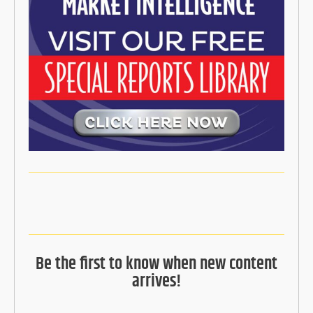
Be the first to know when new content
arrives!