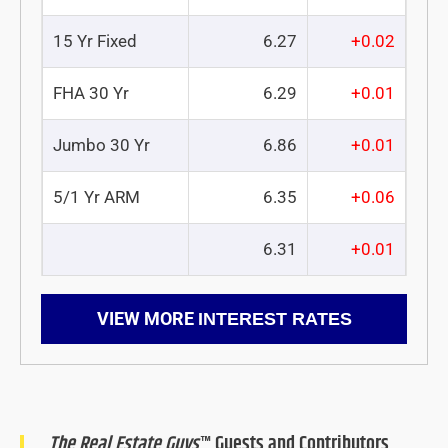
15 Yr Fixed
6.27
+0.02
FHA 30 Yr
6.29
+0.01
Jumbo 30 Yr
6.86
+0.01
5/1 Yr ARM
6.35
+0.06
6.31
+0.01
VIEW MORE
INTEREST RATES
The Real Estate Guys
™ Guests and Contributors