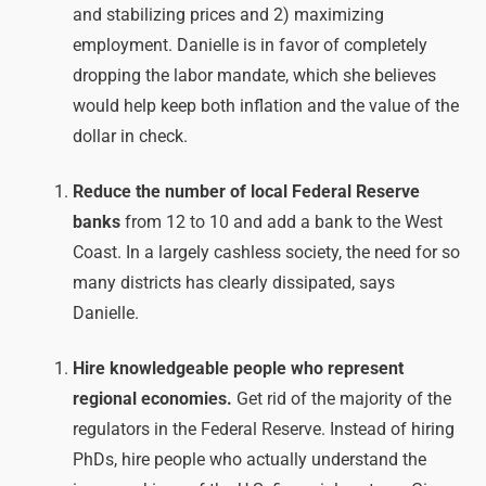
and stabilizing prices and 2) maximizing
employment. Danielle is in favor of completely
dropping the labor mandate, which she believes
would help keep both inflation and the value of the
dollar in check.
Reduce the number of local Federal Reserve
banks
from 12 to 10 and add a bank to the West
Coast. In a largely cashless society, the need for so
many districts has clearly dissipated, says
Danielle.
Hire knowledgeable people who represent
regional economies.
Get rid of the majority of the
regulators in the Federal Reserve. Instead of hiring
PhDs, hire people who actually understand the