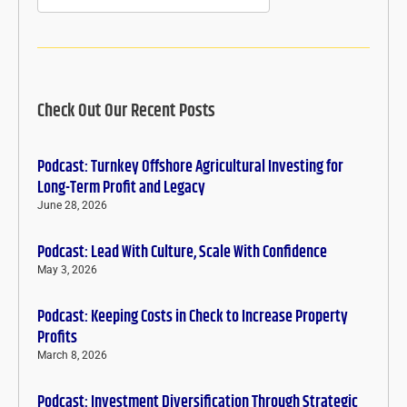
Check Out Our Recent Posts
Podcast: Turnkey Offshore Agricultural Investing for
Long-Term Profit and Legacy
June 28, 2026
Podcast: Lead With Culture, Scale With Confidence
May 3, 2026
Podcast: Keeping Costs in Check to Increase Property
Profits
March 8, 2026
Podcast: Investment Diversification Through Strategic