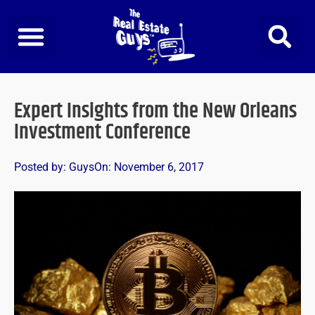
Skip
to
content
Expert Insights from the New Orleans
Investment Conference
Posted by:
Guys
On:
November 6, 2017