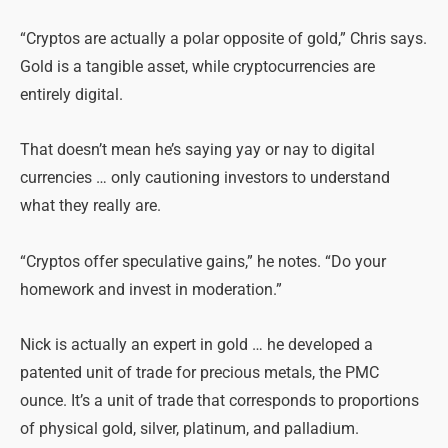
“Cryptos are actually a polar opposite of gold,” Chris says.
Gold is a tangible asset, while cryptocurrencies are
entirely digital.
That doesn’t mean he’s saying yay or nay to digital
currencies … only cautioning investors to understand
what they really are.
“Cryptos offer speculative gains,” he notes. “Do your
homework and invest in moderation.”
Nick is actually an expert in gold … he developed a
patented unit of trade for precious metals, the PMC
ounce. It’s a unit of trade that corresponds to proportions
of physical gold, silver, platinum, and palladium.