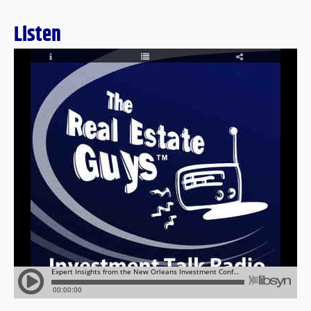
Listen