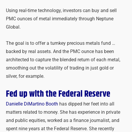
Using real-time technology, investors can buy and sell
PMC ounces of metal immediately through Neptune
Global.
The goal is to offer a turnkey precious metals fund …
backed by real assets. And the PMC ounce has been
architected to capture the blended return of each metal,
smoothing out the volatility of trading in just gold or
silver, for example.
Fed up with the Federal Reserve
Danielle DiMartino Booth
has dipped her feet into all
matters related to money. She has experience in private
and public equities, worked as a finance journalist, and
spent nine years at the Federal Reserve. She recently