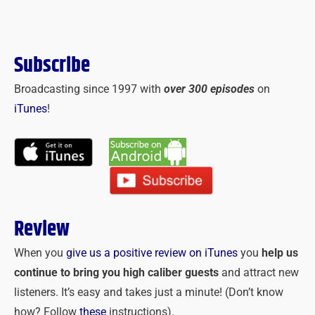
Subscribe
Broadcasting since 1997 with
over 300 episodes
on
iTunes
!
Review
When you
give us a positive review on iTunes
you
help us
continue to bring you high caliber guests
and attract new
listeners. It’s easy and takes just a minute! (Don’t know
how? Follow
these
instructions).