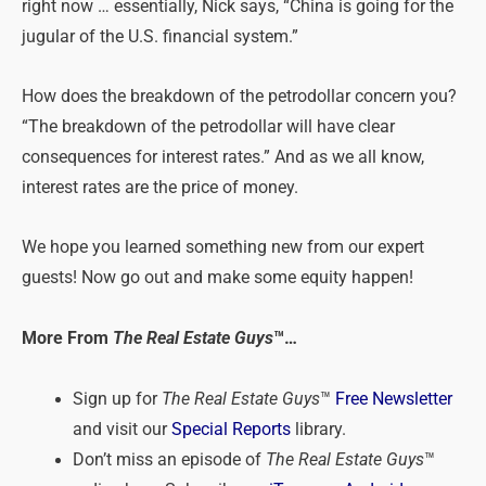
right now … essentially, Nick says, “China is going for the
jugular of the U.S. financial system.”
How does the breakdown of the petrodollar concern you?
“The breakdown of the petrodollar will have clear
consequences for interest rates.” And as we all know,
interest rates are the price of money.
We hope you learned something new from our expert
guests! Now go out and make some equity happen!
More From
The Real Estate Guys
™…
Sign up for
The Real Estate Guys
™
Free Newsletter
and visit our
Special Reports
library.
Don’t miss an episode of
The Real Estate Guys
™