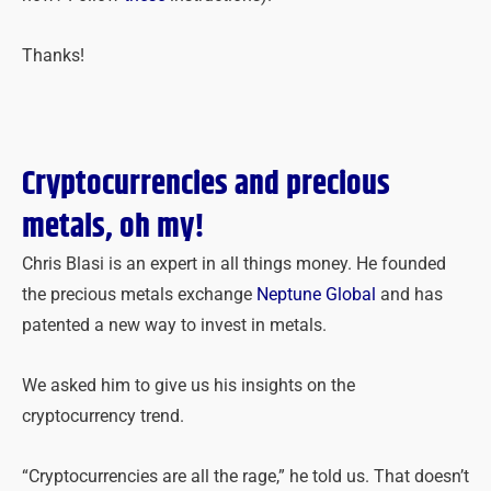
Thanks!
Cryptocurrencies and precious
metals, oh my!
Chris Blasi is an expert in all things money. He founded
the precious metals exchange
Neptune Global
and has
patented a new way to invest in metals.
We asked him to give us his insights on the
cryptocurrency trend.
“Cryptocurrencies are all the rage,” he told us. That doesn’t