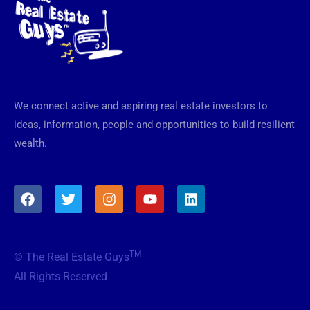
We connect active and aspiring real estate investors to
ideas, information, people and opportunities to build resilient
wealth.
F
T
I
Y
L
a
w
n
o
i
c
i
s
u
n
e
t
t
t
k
b
t
a
u
e
TM
© The Real Estate Guys
o
e
g
b
d
o
r
r
e
i
All Rights Reserved
k
a
n
m