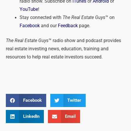
radio show. Subscribe on
iTunes
or
Android
or
YouTube
!
Stay connected with
The Real Estate Guys
™ on
Facebook
and our
Feedback
page.
The Real Estate Guys
™ radio show and podcast provides
real estate investing news, education, training and
resources to help real estate investors succeed.
Facebook
Twitter
LinkedIn
Email