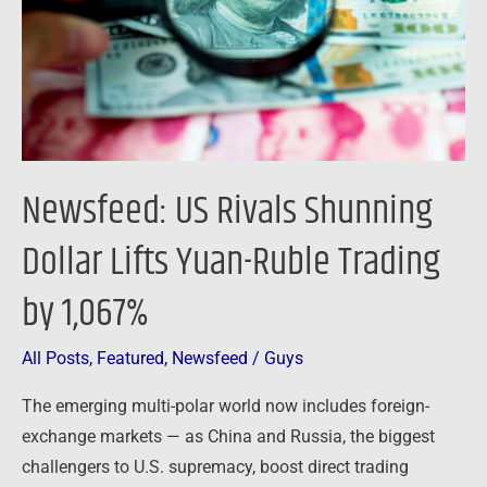
Lifts
Yuan-
Ruble
Trading
by
1,067%
Newsfeed: US Rivals Shunning
Dollar Lifts Yuan-Ruble Trading
by 1,067%
All Posts
,
Featured
,
Newsfeed
/
Guys
The emerging multi-polar world now includes foreign-
exchange markets — as China and Russia, the biggest
challengers to U.S. supremacy, boost direct trading