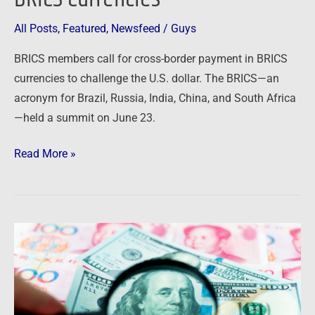
All Posts
,
Featured
,
Newsfeed
/
Guys
BRICS members call for cross-border payment in BRICS
currencies to challenge the U.S. dollar. The BRICS—an
acronym for Brazil, Russia, India, China, and South Africa
—held a summit on June 23.
Read More »
Newsfeed:
US
Rivals
Shunning
Dollar