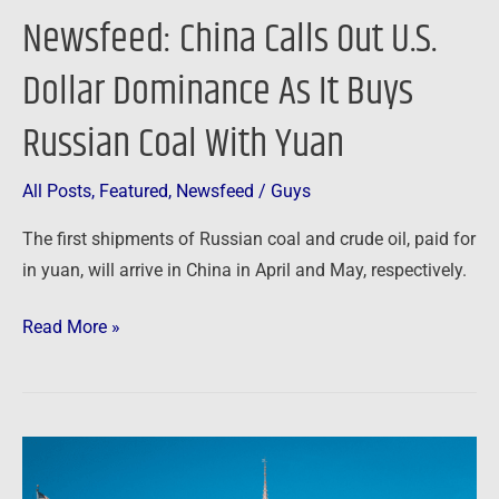
Russian
Newsfeed: China Calls Out U.S.
Coal
With
Dollar Dominance As It Buys
Yuan
Russian Coal With Yuan
All Posts
,
Featured
,
Newsfeed
/
Guys
The first shipments of Russian coal and crude oil, paid for
in yuan, will arrive in China in April and May, respectively.
Read More »
From
Disney