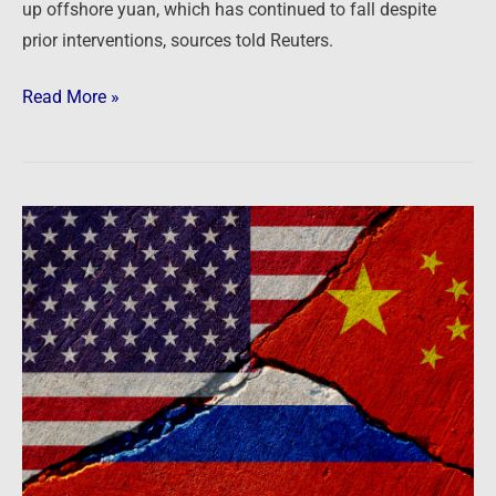
worst
up offshore yuan, which has continued to fall despite
year
prior interventions, sources told Reuters.
since
1994
Read More »
Newsfeed:
What
Does
The
Yuanization
Of
The
Russian
Economy