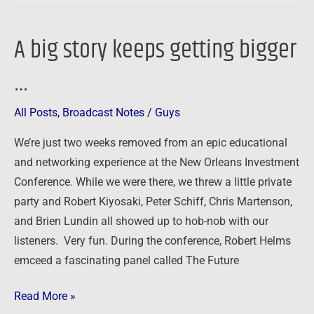
A big story keeps getting bigger
A
big
…
story
keeps
All Posts
,
Broadcast Notes
/
Guys
getting
bigger
We’re just two weeks removed from an epic educational
…
and networking experience at the New Orleans Investment
Conference. While we were there, we threw a little private
party and Robert Kiyosaki, Peter Schiff, Chris Martenson,
and Brien Lundin all showed up to hob-nob with our
listeners. Very fun. During the conference, Robert Helms
emceed a fascinating panel called The Future
Read More »