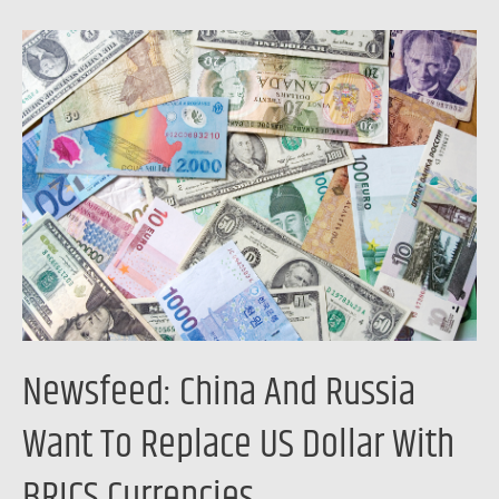
Newsfeed:
China
And
Russia
Want
To
Replace
US
Dollar
With
BRICS
Newsfeed: China And Russia
Currencies
Want To Replace US Dollar With
BRICS Currencies