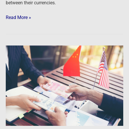
between their currencies.
Read More »
Newsfeed:
China
Calls
Out
U.S.
Dollar
Dominance
As
It
Buys