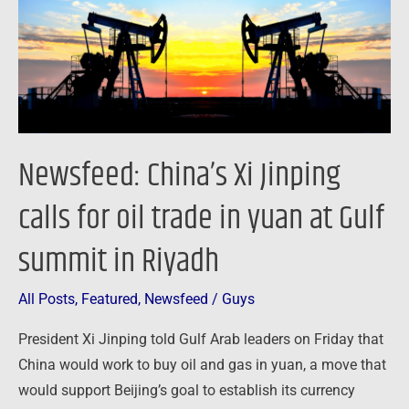
for
oil
trade
in
yuan
at
Newsfeed: China’s Xi Jinping
Gulf
summit
calls for oil trade in yuan at Gulf
in
summit in Riyadh
Riyadh
All Posts
,
Featured
,
Newsfeed
/
Guys
President Xi Jinping told Gulf Arab leaders on Friday that
China would work to buy oil and gas in yuan, a move that
would support Beijing’s goal to establish its currency