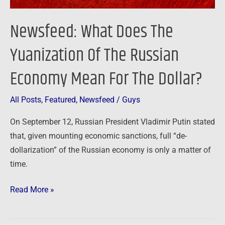
Mean
For
Newsfeed: What Does The
The
Dollar?
Yuanization Of The Russian
Economy Mean For The Dollar?
All Posts
,
Featured
,
Newsfeed
/
Guys
On September 12, Russian President Vladimir Putin stated
that, given mounting economic sanctions, full “de-
dollarization” of the Russian economy is only a matter of
time.
Read More »