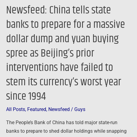
dollar
Newsfeed: China tells state
dump
and
banks to prepare for a massive
yuan
dollar dump and yuan buying
buying
spree
spree as Beijing’s prior
as
Beijing’s
interventions have failed to
prior
stem its currency’s worst year
interventions
have
since 1994
failed
to
All Posts
,
Featured
,
Newsfeed
/
Guys
stem
its
The People’s Bank of China has told major state-run
currency’s
banks to prepare to shed dollar holdings while snapping