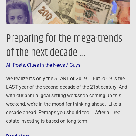
next
decade
…
Preparing for the mega-trends
of the next decade …
All Posts
,
Clues in the News
/
Guys
We realize it’s only the START of 2019 … But 2019 is the
LAST year of the second decade of the 21st century. And
with our annual goal setting workshop coming up this
weekend, we’re in the mood for thinking ahead. Like a
decade ahead. Perhaps you should too … After all, real
estate investing is based on long-term