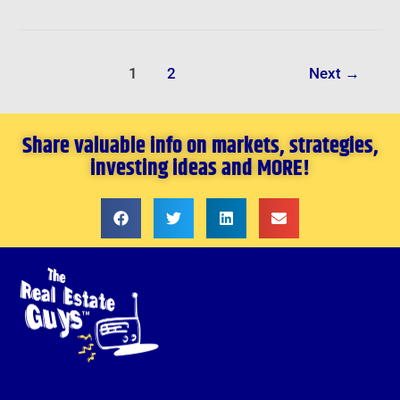
1
2
Next
→
Share valuable info on markets, strategies,
investing ideas and MORE!