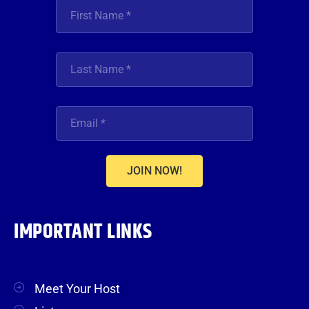
JOIN NOW!
IMPORTANT LINKS
Meet Your Host