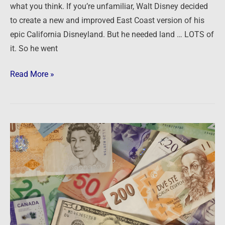
what you think. If you’re unfamiliar, Walt Disney decided
to create a new and improved East Coast version of his
epic California Disneyland. But he needed land … LOTS of
it. So he went
Read More »
Preparing
for
the
mega-
trends
of
the