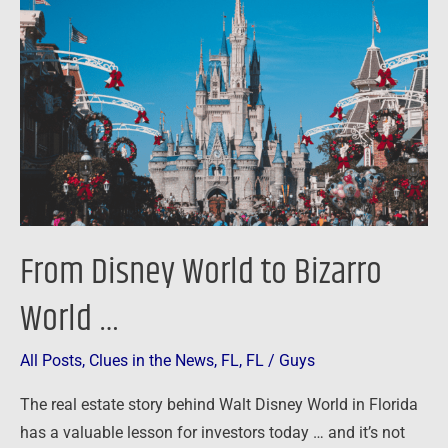
World
to
Bizarro
World
…
From Disney World to Bizarro
World …
All Posts
,
Clues in the News
,
FL
,
FL
/
Guys
The real estate story behind Walt Disney World in Florida
has a valuable lesson for investors today … and it’s not