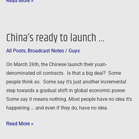
Read More »
China’s ready to launch …
China’s
ready
All Posts
,
Broadcast Notes
/
Guys
to
launch
On March 26th, the Chinese launch their yuan-
…
denominated oil contracts. Is that a big deal? Some
people think so. Some say it’s just another incremental
step towards a gradual shift in global economic power.
Some say it means nothing. Most people have no idea it’s
happening … and even if they do, have no idea
Read More »