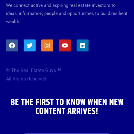
We connect active and aspiring real estate investors to
ideas, information, people and opportunities to build resilient
wealth.
F
T
I
Y
L
a
w
n
o
i
c
i
s
u
n
e
t
t
t
k
b
t
a
u
e
TM
© The Real Estate Guys
o
e
g
b
d
o
r
r
e
i
All Rights Reserved
k
a
n
m
BE THE FIRST TO KNOW WHEN NEW
CONTENT ARRIVES!