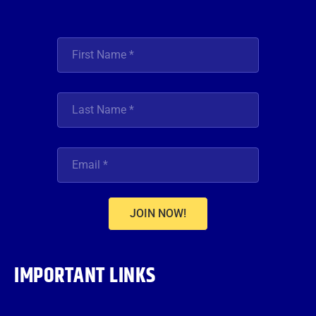
JOIN NOW!
IMPORTANT LINKS