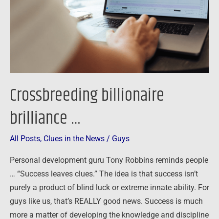
Crossbreeding billionaire
brilliance …
All Posts
,
Clues in the News
/
Guys
Personal development guru Tony Robbins reminds people
… “Success leaves clues.” The idea is that success isn’t
purely a product of blind luck or extreme innate ability. For
guys like us, that’s REALLY good news. Success is much
more a matter of developing the knowledge and discipline