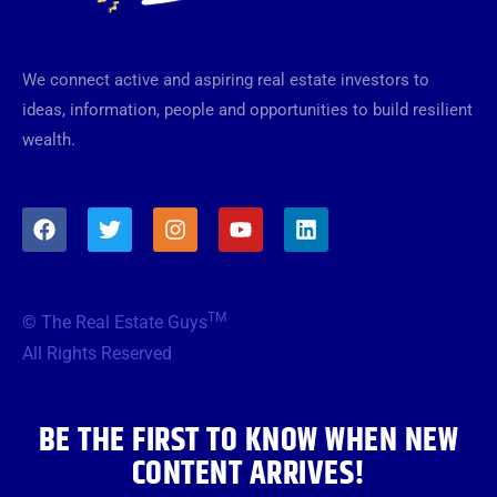
We connect active and aspiring real estate investors to
ideas, information, people and opportunities to build resilient
wealth.
F
T
I
Y
L
a
w
n
o
i
c
i
s
u
n
e
t
t
t
k
b
t
a
u
e
TM
© The Real Estate Guys
o
e
g
b
d
o
r
r
e
i
All Rights Reserved
k
a
n
m
BE THE FIRST TO KNOW WHEN NEW
CONTENT ARRIVES!