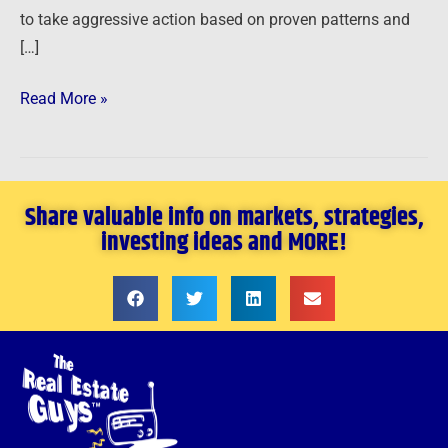
to take aggressive action based on proven patterns and
[…]
Read More »
Share valuable info on markets, strategies,
investing ideas and MORE!