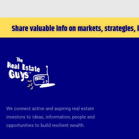
Share valuable info on markets, strategies,
We connect active and aspiring real estate
investors to ideas, information, people and
opportunities to build resilient wealth.