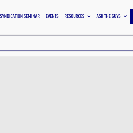
SYNDICATION SEMINAR
EVENTS
RESOURCES
ASK THE GUYS