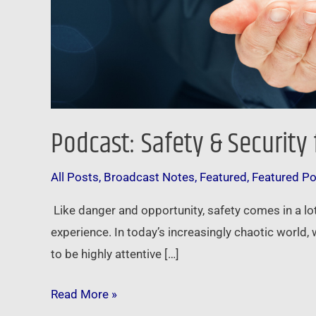
Podcast: Safety & Security
All Posts
,
Broadcast Notes
,
Featured
,
Featured P
Like danger and opportunity, safety comes in a lot
experience. In today’s increasingly chaotic world
to be highly attentive […]
Read More »