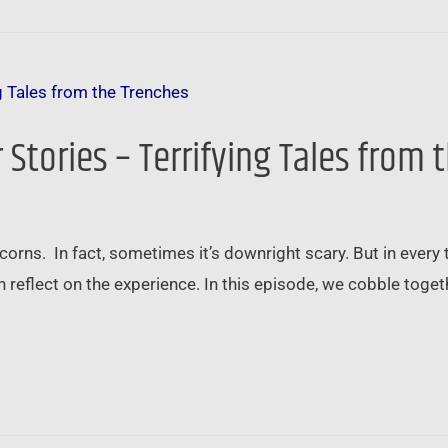
Stories – Terrifying Tales from 
orns. In fact, sometimes it’s downright scary. But in every te
n reflect on the experience. In this episode, we cobble togethe