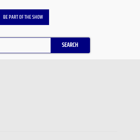
BE PART OF THE SHOW
SEARCH