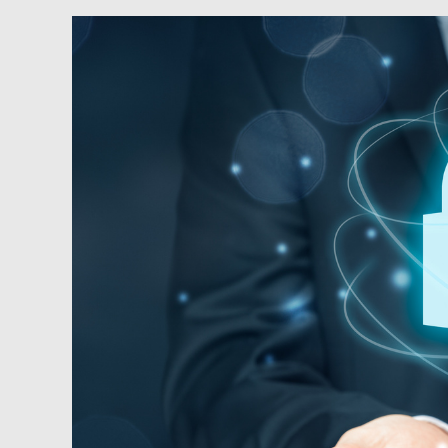
Podcast:
Safety
&
Security
for
Real
Estate
Owners
and
Professionals