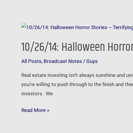
10/26/14:
Halloween
10/26/14: Halloween Horror 
Horror
Stories
All Posts
,
Broadcast Notes
/
Guys
–
Terrifying
Real estate investing isn’t always sunshine and unic
Tales
you’re willing to push through to the finish and the
from
investors. We
the
Trenches
Read More »