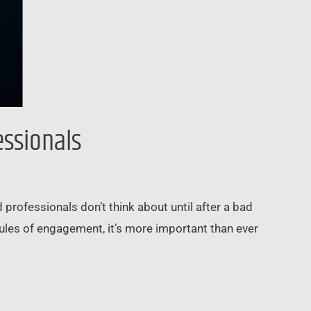
essionals
 professionals don’t think about until after a bad
rules of engagement, it’s more important than ever