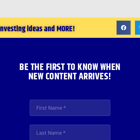
 investing ideas and MORE!
BE THE FIRST TO KNOW WHEN
NEW CONTENT ARRIVES!