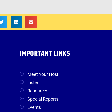
IMPORTANT LINKS
Meet Your Host
Listen
Resources
Special Reports
Events