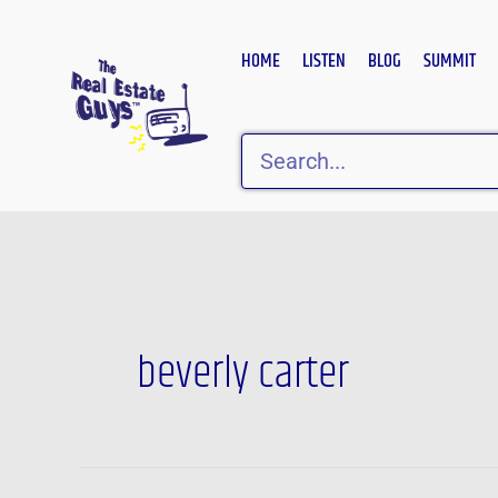
Skip
to
HOME
LISTEN
BLOG
SUMMIT
content
Search
beverly carter