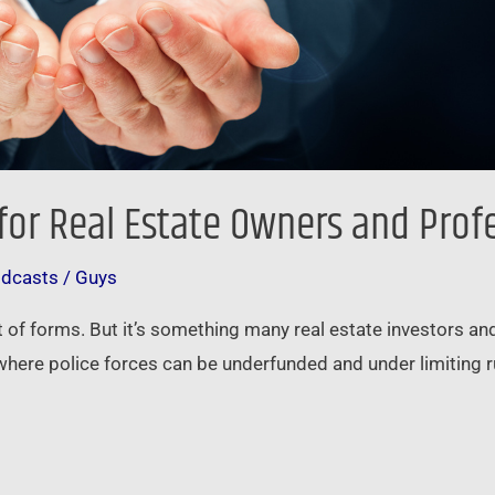
 for Real Estate Owners and Prof
odcasts
/
Guys
 of forms. But it’s something many real estate investors and
, where police forces can be underfunded and under limiting 