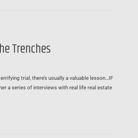
the Trenches
rrifying trial, there’s usually a valuable lesson…IF
r a series of interviews with real life real estate