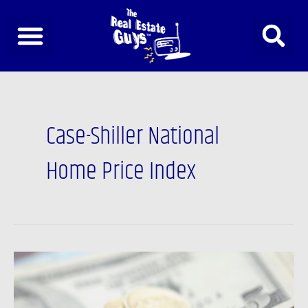
Skip
to
content
Case-Shiller National
Home Price Index
Newsfeed:
The
Western