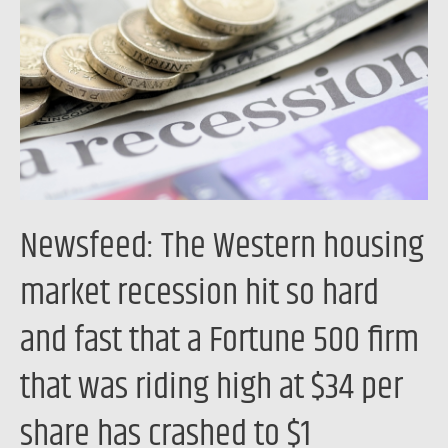
housing
market
recession
hit
so
hard
and
fast
Newsfeed: The Western housing
that
a
market recession hit so hard
Fortune
and fast that a Fortune 500 firm
500
firm
that was riding high at $34 per
that
was
share has crashed to $1
riding