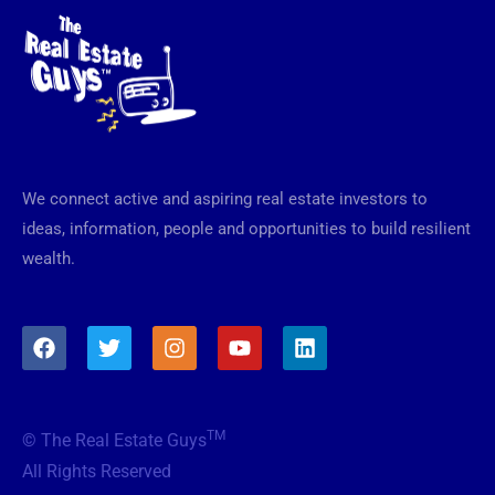
We connect active and aspiring real estate investors to
ideas, information, people and opportunities to build resilient
wealth.
F
T
I
Y
L
a
w
n
o
i
c
i
s
u
n
e
t
t
t
k
b
t
a
u
e
TM
© The Real Estate Guys
o
e
g
b
d
o
r
r
e
i
All Rights Reserved
k
a
n