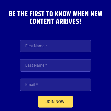
m
BE THE FIRST TO KNOW WHEN NEW
CONTENT ARRIVES!
JOIN NOW!