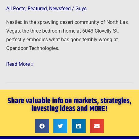
high
All Posts
,
Featured
,
Newsfeed
/
Guys
at
$34
Nestled in the sprawling desert community of North Las
per
Vegas, the three-bedroom home at 6043 Clovelly St.
share
perfectly embodies what has gone terribly wrong at
has
Opendoor Technologies.
crashed
Read More »
to
$1
Share valuable info on markets, strategies,
investing ideas and MORE!