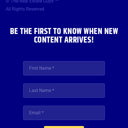
© The Real Estate Guys
o
e
g
b
d
o
r
r
e
i
All Rights Reserved
k
a
n
m
BE THE FIRST TO KNOW WHEN NEW
CONTENT ARRIVES!