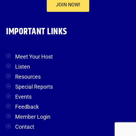
JOIN NOW!
IMPORTANT LINKS
Meet Your Host
Listen
Resources
Special Reports
Events
Feedback
Member Login
Contact