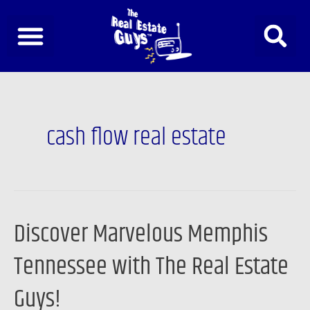
Skip
to
content
cash flow real estate
Discover Marvelous Memphis
Discover
Marvelous
Tennessee with The Real Estate
Memphis
Tennessee
Guys!
with