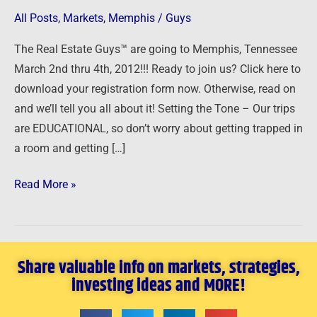
The
All Posts
,
Markets
,
Memphis
/
Guys
Real
The Real Estate Guys™ are going to Memphis, Tennessee
Estate
March 2nd thru 4th, 2012!!! Ready to join us? Click here to
Guys!
download your registration form now. Otherwise, read on
and we’ll tell you all about it! Setting the Tone – Our trips
are EDUCATIONAL, so don’t worry about getting trapped in
a room and getting […]
Read More »
Share valuable info on markets, strategies,
investing ideas and MORE!