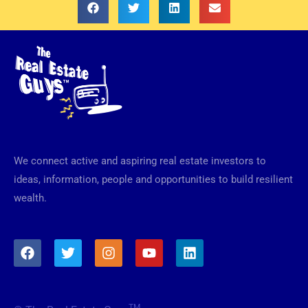
We connect active and aspiring real estate investors to
ideas, information, people and opportunities to build resilient
wealth.
F
T
I
Y
L
a
w
n
o
i
c
i
s
u
n
e
t
t
t
k
b
t
a
u
e
TM