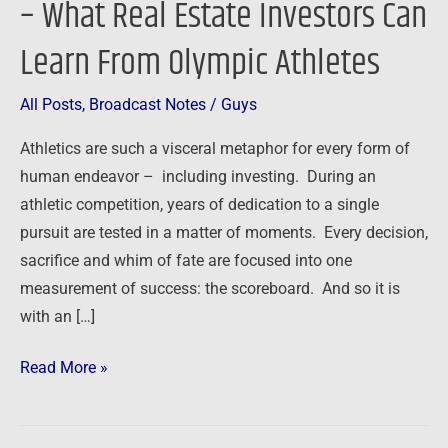
– What Real Estate Investors Can
–
Learn From Olympic Athletes
What
Real
Estate
All Posts
,
Broadcast Notes
/
Guys
Investors
Athletics are such a visceral metaphor for every form of
Can
human endeavor – including investing. During an
Learn
athletic competition, years of dedication to a single
From
pursuit are tested in a matter of moments. Every decision,
Olympic
sacrifice and whim of fate are focused into one
Athletes
measurement of success: the scoreboard. And so it is
with an […]
Read More »