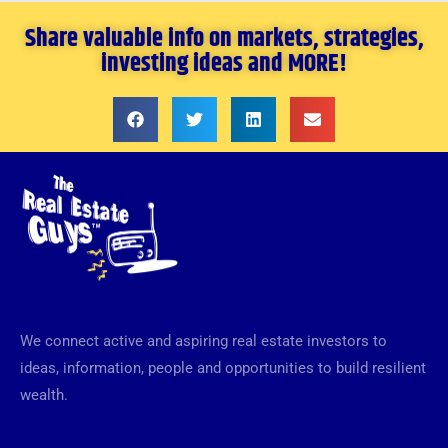
Share valuable info on markets, strategies,
investing ideas and MORE!
We connect active and aspiring real estate investors to
ideas, information, people and opportunities to build resilient
wealth.