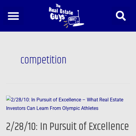
Skip
to
content
competition
2/28/10:
In
Pursuit
2/28/10: In Pursuit of Excellence
of
Excellence