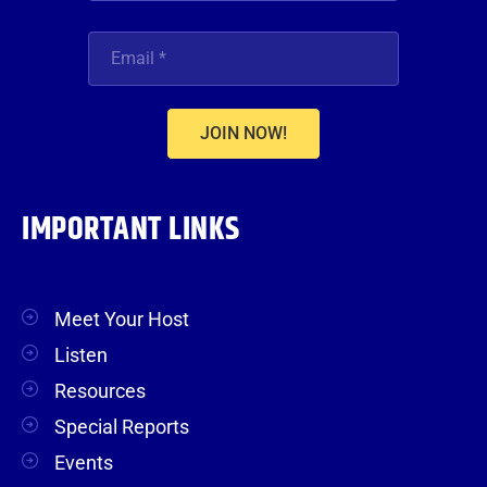
JOIN NOW!
IMPORTANT LINKS
Meet Your Host
Listen
Resources
Special Reports
Events