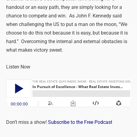
handout or an easy path, they are simply looking for a
chance to compete and win. As John F. Kennedy said
when challenging the US to put a man on the moon, “We
choose to do this not because it is easy, but because it is
hard.” Overcoming the internal and external obstacles is
what makes victory sweet.
Listen Now
Don’t miss a show!
Subscribe to the Free Podcast