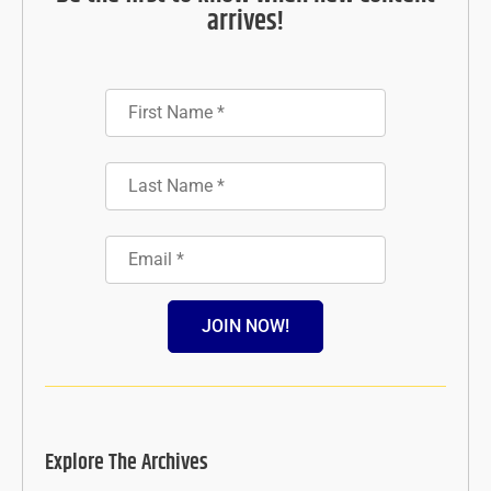
arrives!
JOIN NOW!
Explore The Archives