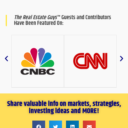
The Real Estate Guys
™ Guests and Contributors
Have Been Featured On:
Share valuable info on markets, strategies,
investing ideas and MORE!