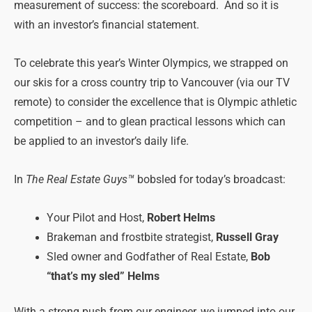
measurement of success: the scoreboard. And so it is
with an investor’s financial statement.
To celebrate this year’s Winter Olympics, we strapped on
our skis for a cross country trip to Vancouver (via our TV
remote) to consider the excellence that is Olympic athletic
competition – and to glean practical lessons which can
be applied to an investor’s daily life.
In
The Real Estate Guys™
bobsled for today’s broadcast:
Your Pilot and Host,
Robert Helms
Brakeman and frostbite strategist,
Russell Gray
Sled owner and Godfather of Real Estate,
Bob
“that’s my sled” Helms