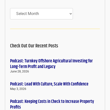
Archives
Check Out Our Recent Posts
Podcast: Turnkey Offshore Agricultural Investing for
Long-Term Profit and Legacy
June 28, 2026
Podcast: Lead With Culture, Scale With Confidence
May 3, 2026
Podcast: Keeping Costs in Check to Increase Property
Profits