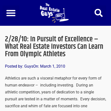
Skip
to
content
2/28/10: In Pursuit of Excellence –
What Real Estate Investors Can Learn
From Olympic Athletes
Posted by:
Guys
On:
March 1, 2010
Athletics are such a visceral metaphor for every form of
human endeavor – including investing. During an
athletic competition, years of dedication to a single
pursuit are tested in a matter of moments. Every decision,
sacrifice and whim of fate are focused into one