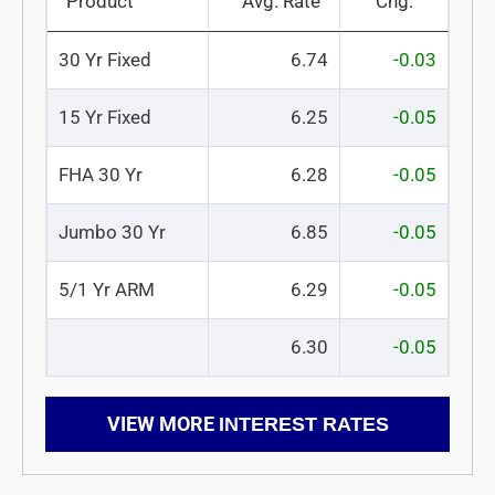
Product
Avg. Rate
Chg.
30 Yr Fixed
6.74
-0.03
15 Yr Fixed
6.25
-0.05
FHA 30 Yr
6.28
-0.05
Jumbo 30 Yr
6.85
-0.05
5/1 Yr ARM
6.29
-0.05
6.30
-0.05
VIEW MORE
INTEREST RATES