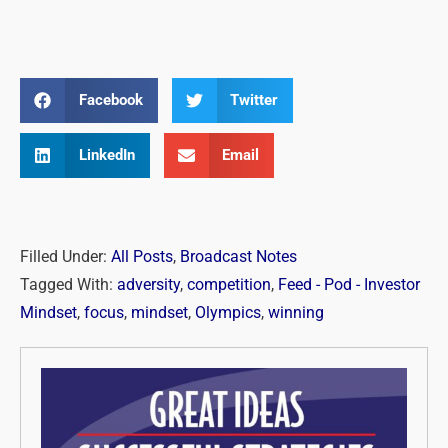
Facebook
Twitter
LinkedIn
Email
Filled Under:
All Posts
,
Broadcast Notes
Tagged With:
adversity
,
competition
,
Feed - Pod - Investor
Mindset
,
focus
,
mindset
,
Olympics
,
winning