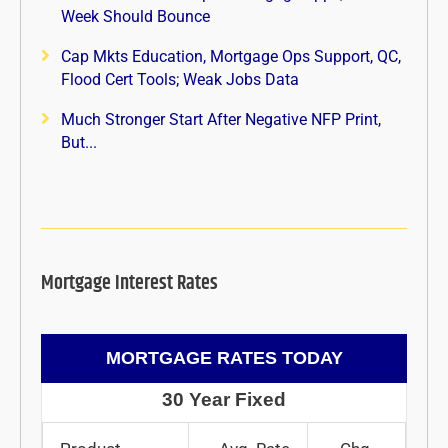
Week Should Bounce
Cap Mkts Education, Mortgage Ops Support, QC,
Flood Cert Tools; Weak Jobs Data
Much Stronger Start After Negative NFP Print,
But...
Mortgage Interest Rates
MORTGAGE RATES TODAY
30 Year Fixed