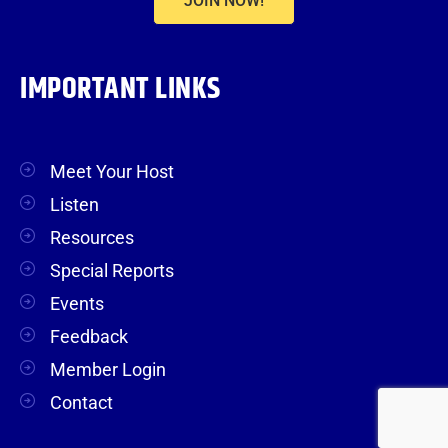
JOIN NOW!
IMPORTANT LINKS
Meet Your Host
Listen
Resources
Special Reports
Events
Feedback
Member Login
Contact