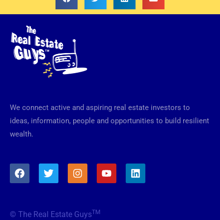
We connect active and aspiring real estate investors to
ideas, information, people and opportunities to build resilient
wealth.
F
T
I
Y
L
a
w
n
o
i
c
i
s
u
n
e
t
t
t
k
b
t
a
u
e
TM
© The Real Estate Guys
o
e
g
b
d