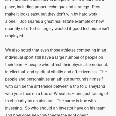
place, including proper technique and strategy. Pros
make it looks easy, but they don’t win by hard work
alone. Bob shares a great real estate example of how
quantity of effort is largely wasted if good technique isn’t
employed.
We also noted that even those athletes competing in an
individual sport still have a large number of people on
their team – people who affect their physical, emotional,
intellectual and spiritual vitality and effectiveness. The
people and personalities an athlete surrounds himself
with can be the difference between a trip to Disneyland
with your face on a box of Wheaties – and just fading off
to obscurity as an also ran. The same is true with
investing. So who should an investor have on his team
and how does he know they’re the right ones?