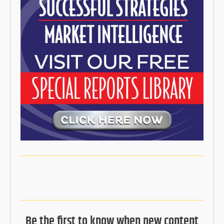
Be the first to know when new content