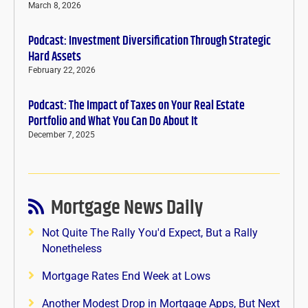
March 8, 2026
Podcast: Investment Diversification Through Strategic
Hard Assets
February 22, 2026
Podcast: The Impact of Taxes on Your Real Estate
Portfolio and What You Can Do About It
December 7, 2025
Mortgage News Daily
Not Quite The Rally You'd Expect, But a Rally
Nonetheless
Mortgage Rates End Week at Lows
Another Modest Drop in Mortgage Apps, But Next