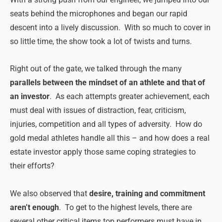
With a strong push from our engineer, we jumped into our
seats behind the microphones and began our rapid
descent into a lively discussion. With so much to cover in
so little time, the show took a lot of twists and turns.
Right out of the gate, we talked through the many
parallels between the mindset of an athlete and that of
an investor
. As each attempts greater achievement, each
must deal with issues of distraction, fear, criticism,
injuries, competition and all types of adversity. How do
gold medal athletes handle all this – and how does a real
estate investor apply those same coping strategies to
their efforts?
We also observed that
desire, training and commitment
aren’t enough
. To get to the highest levels, there are
several other critical items top performers must have in