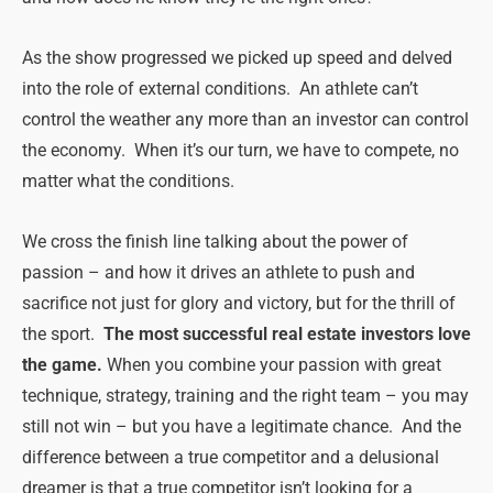
As the show progressed we picked up speed and delved
into the role of external conditions. An athlete can’t
control the weather any more than an investor can control
the economy. When it’s our turn, we have to compete, no
matter what the conditions.
We cross the finish line talking about the power of
passion – and how it drives an athlete to push and
sacrifice not just for glory and victory, but for the thrill of
the sport.
The most successful real estate investors love
the game.
When you combine your passion with great
technique, strategy, training and the right team – you may
still not win – but you have a legitimate chance. And the
difference between a true competitor and a delusional
dreamer is that a true competitor isn’t looking for a