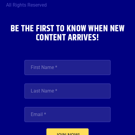
o
r
r
e
i
All Rights Reserved
k
a
n
m
BE THE FIRST TO KNOW WHEN NEW
CONTENT ARRIVES!