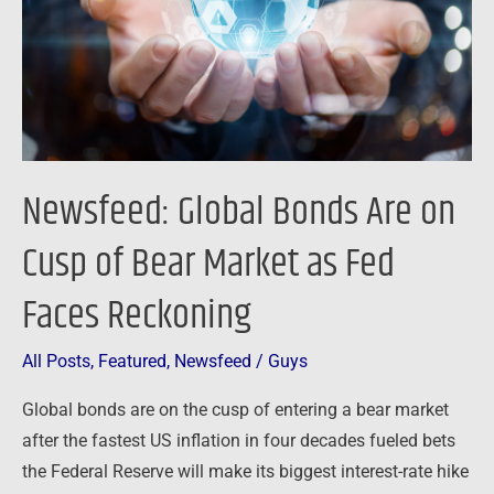
Cusp
of
Bear
Market
as
Fed
Newsfeed: Global Bonds Are on
Faces
Reckoning
Cusp of Bear Market as Fed
Faces Reckoning
All Posts
,
Featured
,
Newsfeed
/
Guys
Global bonds are on the cusp of entering a bear market
after the fastest US inflation in four decades fueled bets
the Federal Reserve will make its biggest interest-rate hike