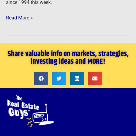
since 1994 this week.
Read More »
Share valuable info on markets, strategies,
investing ideas and MORE!