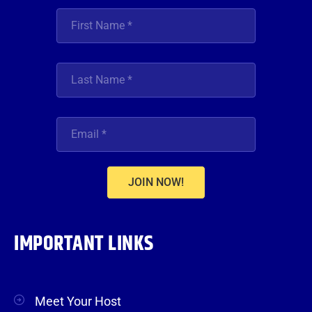
JOIN NOW!
IMPORTANT LINKS
Meet Your Host