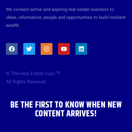
We connect active and aspiring real estate investors to
ideas, information, people and opportunities to build resilient
wealth.
F
T
I
Y
L
a
w
n
o
i
c
i
s
u
n
e
t
t
t
k
b
t
a
u
e
TM
© The Real Estate Guys
o
e
g
b
d
o
r
r
e
i
All Rights Reserved
k
a
n
m
BE THE FIRST TO KNOW WHEN NEW
CONTENT ARRIVES!