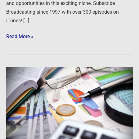
and opportunities in this exciting niche. Subscribe
Broadcasting since 1997 with over 300 episodes on
iTunes! […]
Read More »
Podcast:
Stocks,
Bonds,
Real
Estate
and
Freedom
–