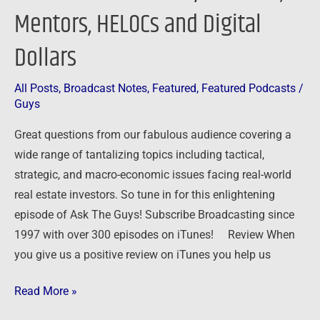
Mentors, HELOCs and Digital
Dollars
All Posts
,
Broadcast Notes
,
Featured
,
Featured Podcasts
/
Guys
Great questions from our fabulous audience covering a
wide range of tantalizing topics including tactical,
strategic, and macro-economic issues facing real-world
real estate investors. So tune in for this enlightening
episode of Ask The Guys! Subscribe Broadcasting since
1997 with over 300 episodes on iTunes! Review When
you give us a positive review on iTunes you help us
Read More »