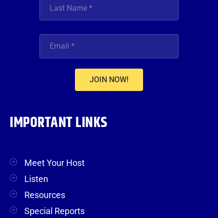
JOIN NOW!
IMPORTANT LINKS
Meet Your Host
Listen
Resources
Special Reports