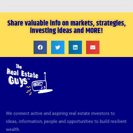
Share valuable info on markets, strategies,
investing ideas and MORE!
We connect active and aspiring real estate investors to
ideas, information, people and opportunities to build resilient
wealth.