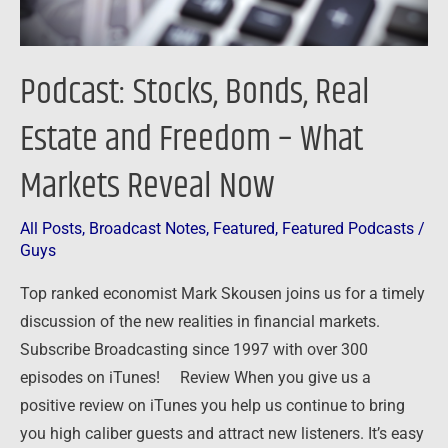
What
Markets
Reveal
Podcast: Stocks, Bonds, Real
Now
Estate and Freedom – What
Markets Reveal Now
All Posts
,
Broadcast Notes
,
Featured
,
Featured Podcasts
/
Guys
Top ranked economist Mark Skousen joins us for a timely
discussion of the new realities in financial markets.
Subscribe Broadcasting since 1997 with over 300
episodes on iTunes! Review When you give us a
positive review on iTunes you help us continue to bring
you high caliber guests and attract new listeners. It’s easy