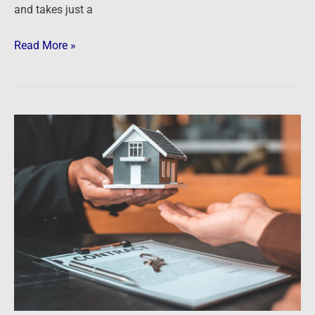
and takes just a
Read More »
Podcast:
Ken
McElroy
on
the
Risks
and
Opportunities
of
Rising