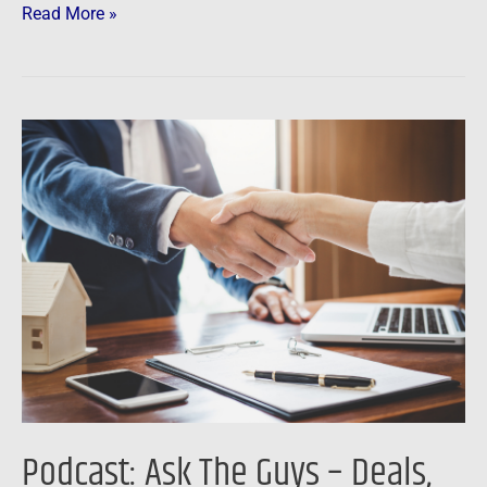
Read More »
Podcast:
Ask
The
Guys
–
Deals,
Mentors,
HELOCs
and
Digital
Dollars
Podcast: Ask The Guys – Deals,