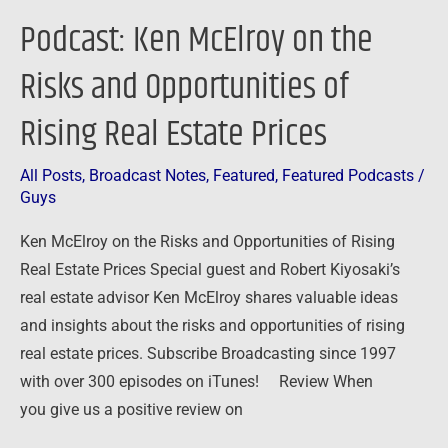
Real
Podcast: Ken McElroy on the
Estate
Prices
Risks and Opportunities of
Rising Real Estate Prices
All Posts
,
Broadcast Notes
,
Featured
,
Featured Podcasts
/
Guys
Ken McElroy on the Risks and Opportunities of Rising
Real Estate Prices Special guest and Robert Kiyosaki’s
real estate advisor Ken McElroy shares valuable ideas
and insights about the risks and opportunities of rising
real estate prices. Subscribe Broadcasting since 1997
with over 300 episodes on iTunes! Review When
you give us a positive review on