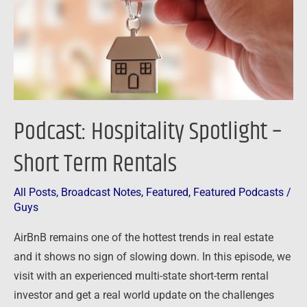
Term
Rentals
Podcast: Hospitality Spotlight –
Short Term Rentals
All Posts
,
Broadcast Notes
,
Featured
,
Featured Podcasts
/
Guys
AirBnB remains one of the hottest trends in real estate
and it shows no sign of slowing down. In this episode, we
visit with an experienced multi-state short-term rental
investor and get a real world update on the challenges