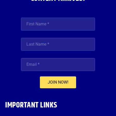
JOIN NOW!
IMPORTANT LINKS