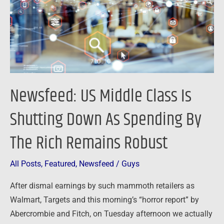
Shutting
Down
As
Spending
By
The
Newsfeed: US Middle Class Is
Rich
Remains
Shutting Down As Spending By
Robust
The Rich Remains Robust
All Posts
,
Featured
,
Newsfeed
/
Guys
After dismal earnings by such mammoth retailers as
Walmart, Targets and this morning’s “horror report” by
Abercrombie and Fitch, on Tuesday afternoon we actually