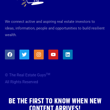
We connect active and aspiring real estate investors to
ideas, information, people and opportunities to build resilient
wealth.
F
T
I
Y
L
a
w
n
o
i
c
i
s
u
n
e
t
t
t
k
b
t
a
u
e
TM
© The Real Estate Guys
o
e
g
b
d
o
r
r
e
i
All Rights Reserved
k
a
n
m
BE THE FIRST TO KNOW WHEN NEW
CONTENT ARRIVES!