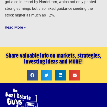
got a solid report by Nordstrom, which not only printed
strong earnings but also hiked guidance sending the
stock higher as much as 12%.
Read More »
Share valuable info on markets, strategies,
investing ideas and MORE!