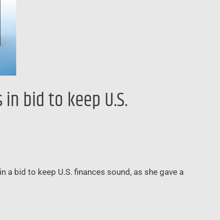
in bid to keep U.S.
n a bid to keep U.S. finances sound, as she gave a