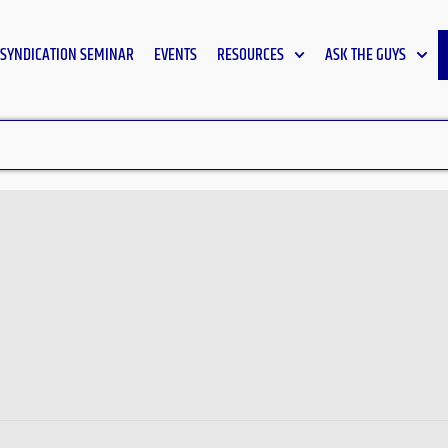
SYNDICATION SEMINAR
EVENTS
RESOURCES
ASK THE GUYS