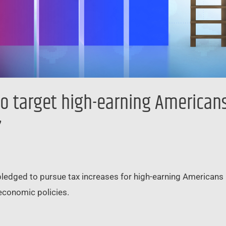
o target high-earning Americans 
’
pledged to pursue tax increases for high-earning Americans i
economic policies.