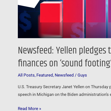
on
‘sound
footing’
Newsfeed: Yellen pledges t
finances on ‘sound footing
All Posts
,
Featured
,
Newsfeed
/
Guys
U.S. Treasury Secretary Janet Yellen on Thursday 
speech in Michigan on the Biden administration’s 
Read More »