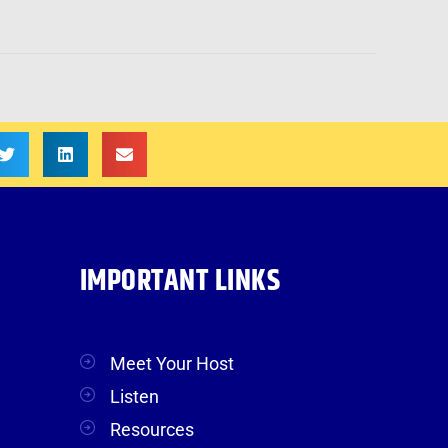
IMPORTANT LINKS
Meet Your Host
Listen
Resources