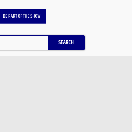
BE PART OF THE SHOW
SEARCH