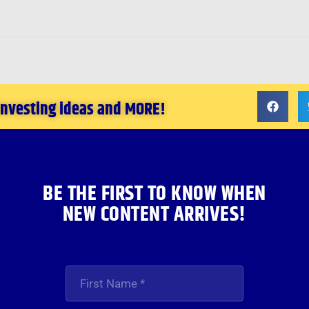
 investing ideas and MORE!
BE THE FIRST TO KNOW WHEN
NEW CONTENT ARRIVES!