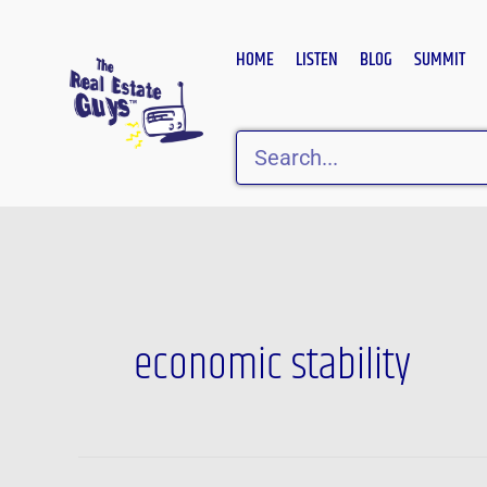
Skip
to
HOME
LISTEN
BLOG
SUMMIT
content
Search
economic stability