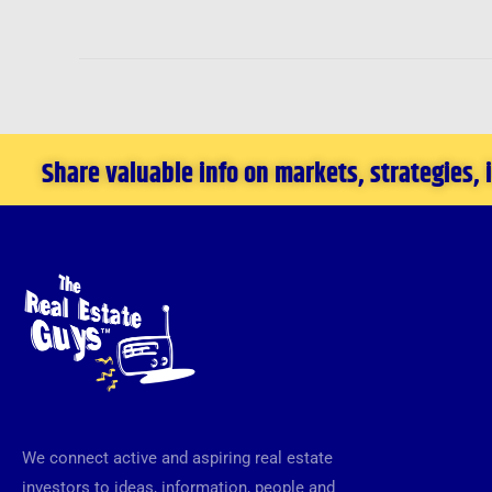
Share valuable info on markets, strategies,
We connect active and aspiring real estate
investors to ideas, information, people and