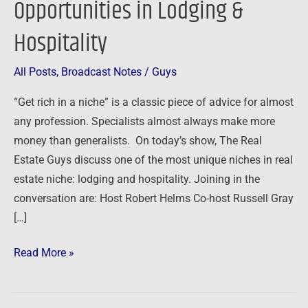
Opportunities in Lodging &
of
Hospitality
Opportunities
in
Lodging
All Posts
,
Broadcast Notes
/
Guys
&
“Get rich in a niche” is a classic piece of advice for almost
Hospitality
any profession. Specialists almost always make more
money than generalists. On today’s show, The Real
Estate Guys discuss one of the most unique niches in real
estate niche: lodging and hospitality. Joining in the
conversation are: Host Robert Helms Co-host Russell Gray
[…]
Read More »