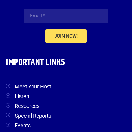
JOIN NOW!
IMPORTANT LINKS
Meet Your Host
Listen
Resources
Special Reports
Events