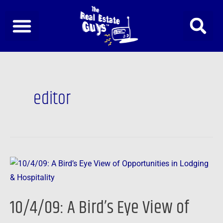
Skip
to
content
editor
10/4/09:
A
Bird’s
10/4/09: A Bird’s Eye View of
Eye
View