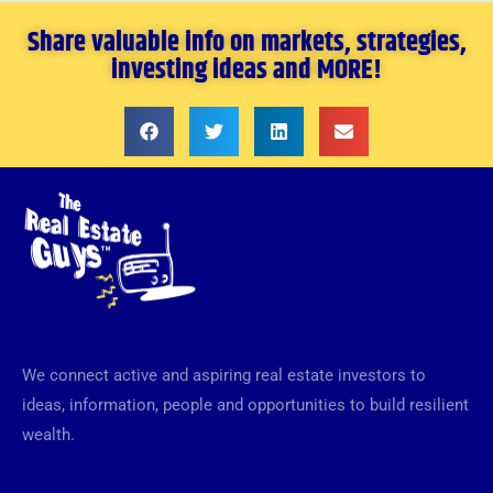
Share valuable info on markets, strategies,
investing ideas and MORE!
We connect active and aspiring real estate investors to
ideas, information, people and opportunities to build resilient
wealth.