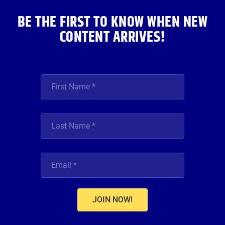
m
BE THE FIRST TO KNOW WHEN NEW
CONTENT ARRIVES!
JOIN NOW!