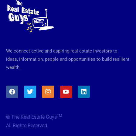
We connect active and aspiring real estate investors to
ideas, information, people and opportunities to build resilient
wealth.
F
T
I
Y
L
a
w
n
o
i
c
i
s
u
n
e
t
t
t
k
b
t
a
u
e
TM
© The Real Estate Guys
o
e
g
b
d
o
r
r
e
i
All Rights Reserved
k
a
n