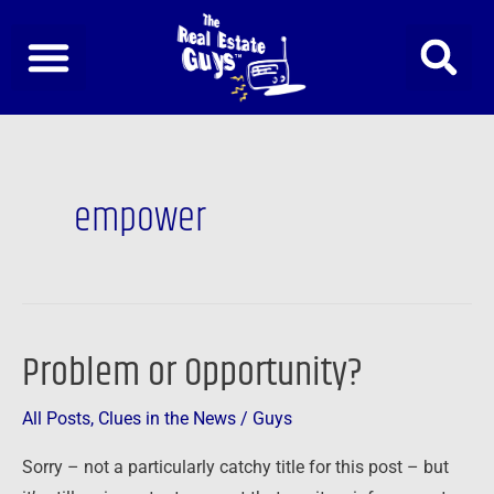
Skip
to
content
empower
Problem or Opportunity?
Problem
or
All Posts
,
Clues in the News
/
Guys
Opportunity?
Sorry – not a particularly catchy title for this post – but