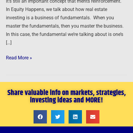
it’s still an important concept that merits reinforcement.
In Equity Happens, we talk about how real estate
investing is a business of fundamentals. When you
master the fundamentals, then you master the business.
In this case, the fundamental we’re talking about is one’s
[…]
Read More »
Share valuable info on markets, strategies,
investing ideas and MORE!