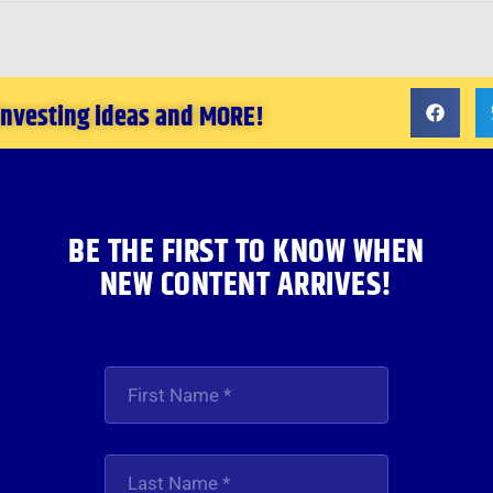
 investing ideas and MORE!
BE THE FIRST TO KNOW WHEN
NEW CONTENT ARRIVES!