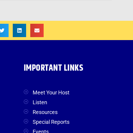
IMPORTANT LINKS
Meet Your Host
Listen
Resources
Special Reports
Events