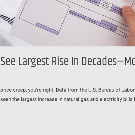
s See Largest Rise In Decades—M
to price creep, you’re right. Data from the U.S. Bureau of Lab
en the largest increase in natural gas and electricity bills