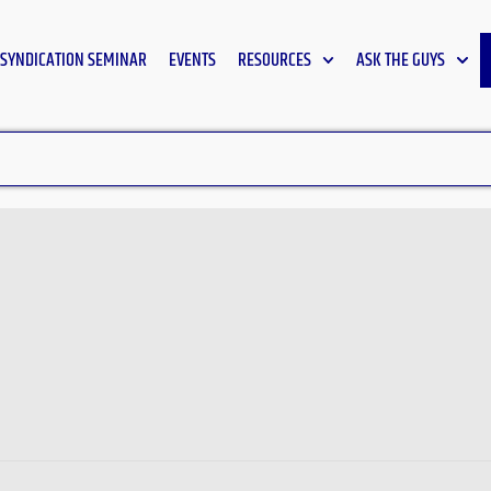
SYNDICATION SEMINAR
EVENTS
RESOURCES
ASK THE GUYS