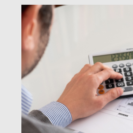
Newsfeed:
U.S.
Energy
Bills
See
Largest
Rise
In
Decades
—
More
Pain
To
Come