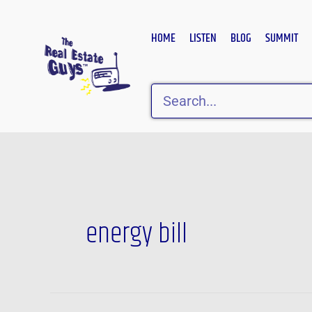
Skip
to
HOME
LISTEN
BLOG
SUMMIT
content
Search
energy bill