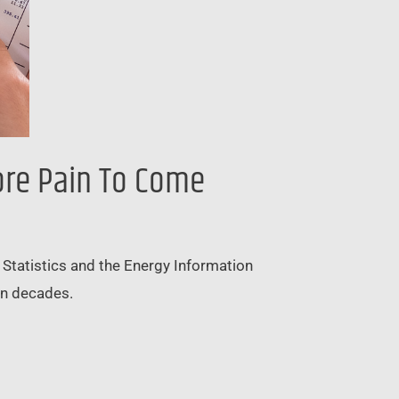
ore Pain To Come
or Statistics and the Energy Information
 in decades.