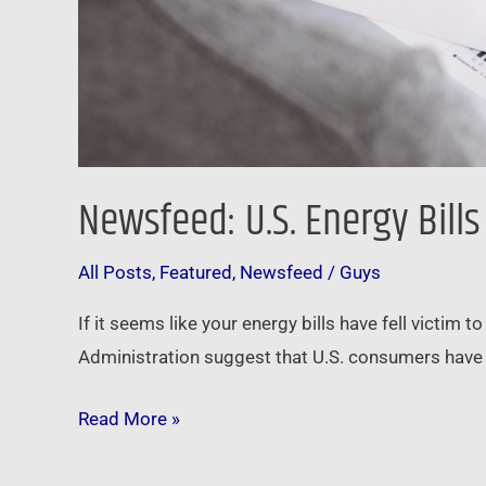
Newsfeed: U.S. Energy Bill
All Posts
,
Featured
,
Newsfeed
/
Guys
If it seems like your energy bills have fell victim 
Administration suggest that U.S. consumers have se
Read More »