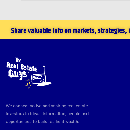
Share valuable info on markets, strategies,
We connect active and aspiring real estate
investors to ideas, information, people and
opportunities to build resilient wealth.