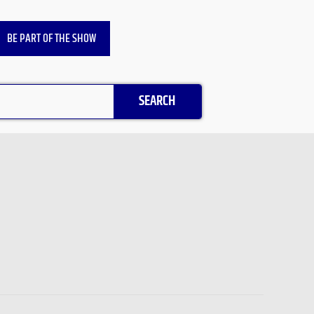
BE PART OF THE SHOW
SEARCH