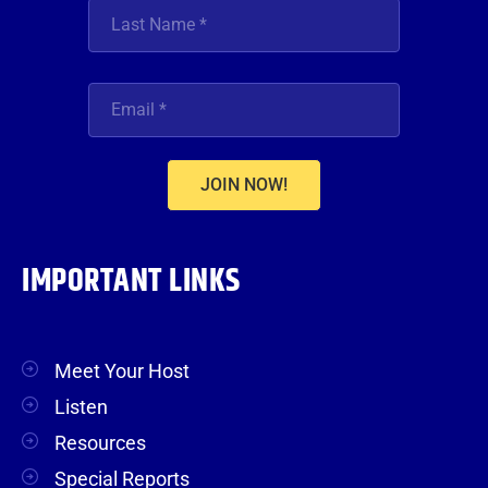
JOIN NOW!
IMPORTANT LINKS
Meet Your Host
Listen
Resources
Special Reports