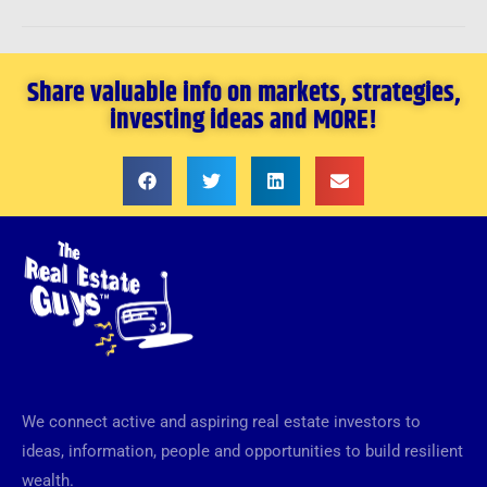
Share valuable info on markets, strategies,
investing ideas and MORE!
We connect active and aspiring real estate investors to
ideas, information, people and opportunities to build resilient
wealth.