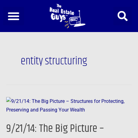
Skip
to
content
entity structuring
9/21/14:
The
Big
9/21/14: The Big Picture –
Picture
–