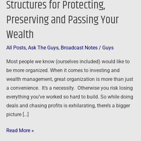
Structures for Protecting,
Structures
Preserving and Passing Your
for
Protecting,
Wealth
Preserving
and
All Posts
,
Ask The Guys
,
Broadcast Notes
/
Guys
Passing
Your
Most people we know (ourselves included) would like to
Wealth
be more organized. When it comes to investing and
wealth management, great organization is more than just
a convenience. It’s a necessity. Otherwise you risk losing
everything you’ve worked so hard to build. So while doing
deals and chasing profits is exhilarating, there’s a bigger
picture […]
Read More »