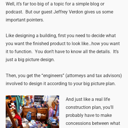
Well, it’s far too big of a topic for a simple blog or
podcast. But our guest Jeffrey Verdon gives us some
important pointers.
Like designing a building, first you need to decide what
you want the finished product to look like…how you want
it to function. You don’t have to know all the details. It’s
just a big picture design.
Then, you get the “engineers” (attorneys and tax advisors)
involved to design it according to your big picture plan.
And just
like a real life
construction plan, you’ll
probably have to make
concessions between what