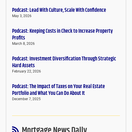
Podcast: Lead With Culture, Scale With Confidence
May 3, 2026
Podcast: Keeping Costs in Check to Increase Property
Profits
March 8, 2026
Podcast: Investment Diversification Through Strategic
Hard Assets
February 22, 2026
Podcast: The Impact of Taxes on Your Real Estate
Portfolio and What You Can Do About It
December 7, 2025
Mortgage News Daily