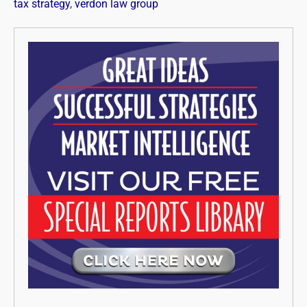
tax strategy
,
verdon law group