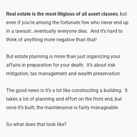
Real estate is the most litigious of all asset classes
, but
even if you’re among the fortunate few who never end up
in a lawsuit…eventually everyone dies. And it’s hard to
think of anything more negative than that!
But estate planning is more than just organizing your
affairs in preparation for your death. It’s about risk
mitigation, tax management and wealth preservation.
The good news is it’s a lot like constructing a building. It
takes a lot of planning and effort on the front end, but
once it’s built, the maintenance is fairly manageable.
So what does that look like?