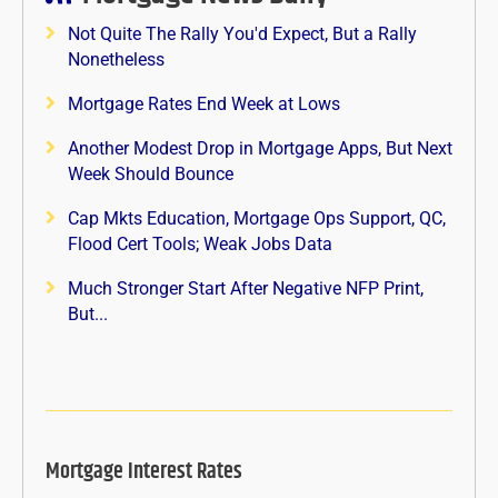
Not Quite The Rally You'd Expect, But a Rally
Nonetheless
Mortgage Rates End Week at Lows
Another Modest Drop in Mortgage Apps, But Next
Week Should Bounce
Cap Mkts Education, Mortgage Ops Support, QC,
Flood Cert Tools; Weak Jobs Data
Much Stronger Start After Negative NFP Print,
But...
Mortgage Interest Rates