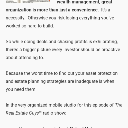
wealth management, great
organization is more than just a convenience
. It’s a
necessity. Otherwise you risk losing everything you’ve
worked so hard to build.
So while doing deals and chasing profits is exhilarating,
there’s a bigger picture every investor should be proactive
about attending to.
Because the worst time to find out your asset protection
and estate planning strategies are inadequate is when
you need them.
In the very organized mobile studio for this episode of
The
Real Estate Guys
™ radio show: