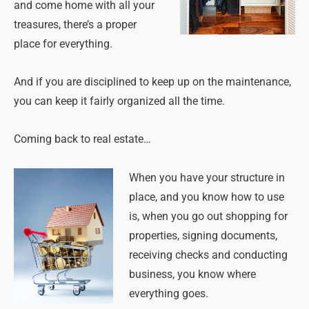
and come home with all your
treasures, there’s a proper
place for everything.
And if you are disciplined to keep up on the maintenance,
you can keep it fairly organized all the time.
Coming back to real estate…
When you have your structure in
place, and you know how to use
is, when you go out shopping for
properties, signing documents,
receiving checks and conducting
business, you know where
everything goes.