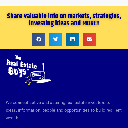
Share valuable info on markets, strategies,
investing ideas and MORE!
We connect active and aspiring real estate investors to
ideas, information, people and opportunities to build resilient
wealth.