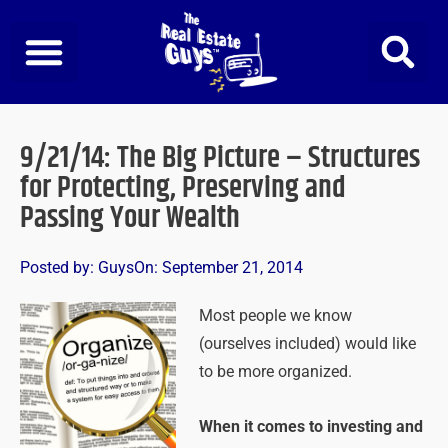
Skip
to
content
9/21/14: The Big Picture – Structures
for Protecting, Preserving and
Passing Your Wealth
Posted by:
Guys
On:
September 21, 2014
Most people we know
(ourselves included) would like
to be more organized.
When it comes to investing and