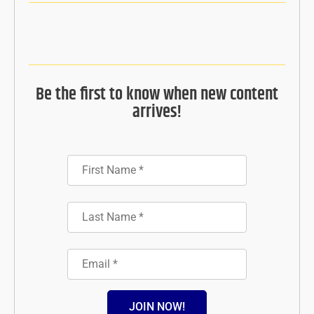
Be the first to know when new content
arrives!
JOIN NOW!