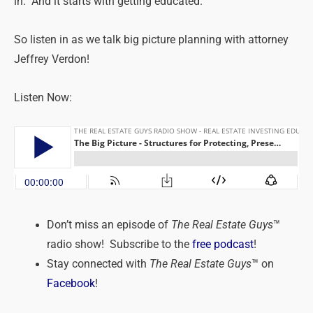
in. And it starts with getting educated.
So listen in as we talk big picture planning with attorney
Jeffrey Verdon!
Listen Now:
Don’t miss an episode of
The Real Estate Guys
™
radio show! Subscribe to the
free podcast
!
Stay connected with
The Real Estate Guys
™ on
Facebook
!