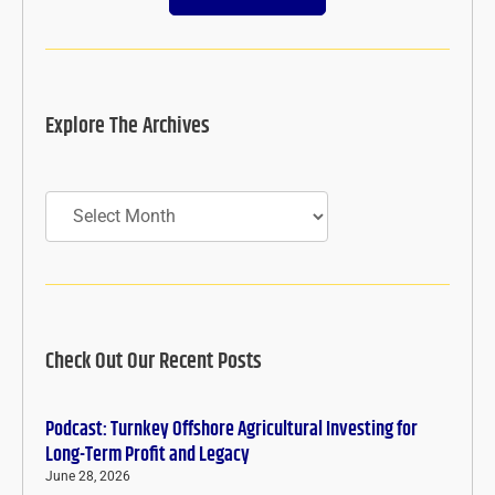
Explore The Archives
Archives
Check Out Our Recent Posts
Podcast: Turnkey Offshore Agricultural Investing for
Long-Term Profit and Legacy
June 28, 2026