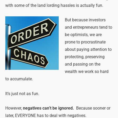
with some of the land lording hassles is actually fun.
But because investors
and entrepreneurs tend to
be optimists, we are
prone to procrastinate
about paying attention to
protecting, preserving
and passing on the
wealth we work so hard
to accumulate.
It’s just not as fun.
However,
negatives can’t be ignored.
Because sooner or
later, EVERYONE has to deal with negatives.