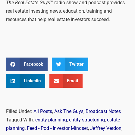
The Real Estate Guys
™ radio show and podcast provides
real estate investing news, education, training and
resources that help real estate investors succeed.
Facebook
Twitter
LinkedIn
Email
Filled Under:
All Posts
,
Ask The Guys
,
Broadcast Notes
Tagged With:
entity planning
,
entity structuring
,
estate
planning
,
Feed - Pod - Investor Mindset
,
Jeffrey Verdon
,