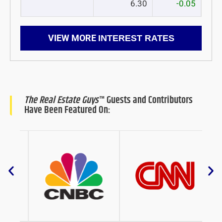
6.30
-0.05
VIEW MORE
INTEREST RATES
The Real Estate Guys
™ Guests and Contributors
Have Been Featured On: