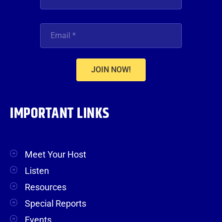
JOIN NOW!
IMPORTANT LINKS
Meet Your Host
Listen
Resources
Special Reports
Events