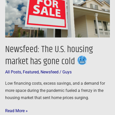
has
gone
cold
Newsfeed: The U.S. housing
market has gone cold
All Posts
,
Featured
,
Newsfeed
/
Guys
Low financing costs, excess savings, and a demand for
more space during the pandemic fueled a frenzy in the
housing market that sent home prices surging.
Read More »