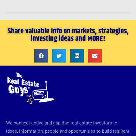
Share valuable info on markets, strategies,
investing ideas and MORE!
We connect active and aspiring real estate investors to
ideas, information, people and opportunities to build resilient