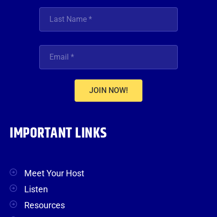
JOIN NOW!
IMPORTANT LINKS
Meet Your Host
Listen
Resources