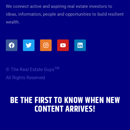
We connect active and aspiring real estate investors to
ideas, information, people and opportunities to build resilient
wealth.
F
T
I
Y
L
a
w
n
o
i
c
i
s
u
n
e
t
t
t
k
b
t
a
u
e
TM
© The Real Estate Guys
o
e
g
b
d
o
r
r
e
i
All Rights Reserved
k
a
n
m
BE THE FIRST TO KNOW WHEN NEW
CONTENT ARRIVES!