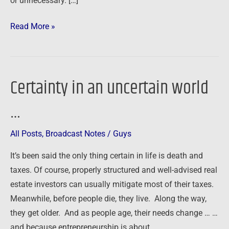
or unnecessary. […]
Read More »
Certainty in an uncertain world
Certainty
in
…
an
uncertain
All Posts
,
Broadcast Notes
/
Guys
world
…
It’s been said the only thing certain in life is death and
taxes. Of course, properly structured and well-advised real
estate investors can usually mitigate most of their taxes.
Meanwhile, before people die, they live. Along the way,
they get older. And as people age, their needs change … …
and because entrepreneurship is about