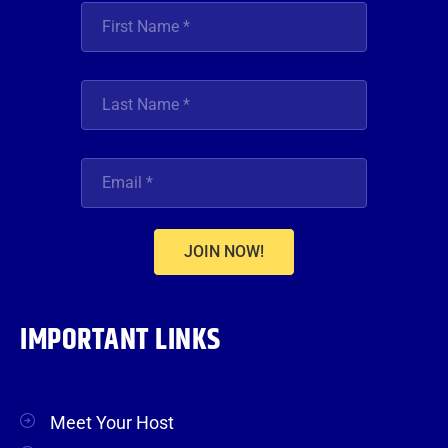
JOIN NOW!
IMPORTANT LINKS
Meet Your Host