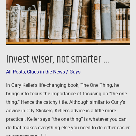
Invest wiser, not smarter …
All Posts
,
Clues in the News
/
Guys
In Gary Keller’s life-changing book, The One Thing, he
brings into focus the importance of focusing on “the one
thing.” Hence the catchy title. Although similar to Curly’s
advice in City Slickers, Keller’s advice is a little more
practical. Keller says “the one thing” is whatever you can
do that makes everything else you need to do either easier