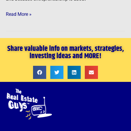
Read More »
Share valuable info on markets, strategies,
investing ideas and MORE!