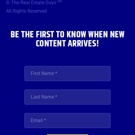
TM
© The Real Estate Guys
o
e
g
b
d
o
r
r
e
i
All Rights Reserved
k
a
n
m
BE THE FIRST TO KNOW WHEN NEW
CONTENT ARRIVES!