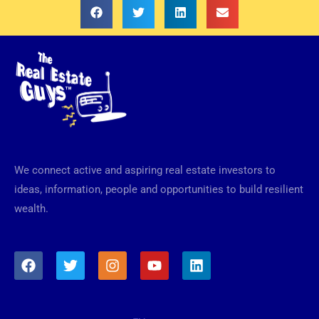
We connect active and aspiring real estate investors to
ideas, information, people and opportunities to build resilient
wealth.
F
T
I
Y
L
a
w
n
o
i
c
i
s
u
n
e
t
t
t
k
b
t
a
u
e