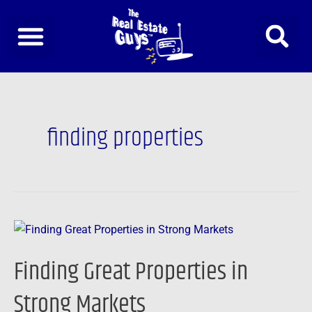
Skip
to
content
finding properties
Finding
Great
Finding Great Properties in
Properties
in
Strong Markets
Strong