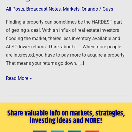
Markets
All Posts
,
Broadcast Notes
,
Markets
,
Orlando
/
Guys
Finding a property can sometimes be the HARDEST part
of getting a deal. With an influx of real estate investors
flooding the market, there’s less inventory available and
ALSO lower returns. Think about it … When more people
are interested, you have to pay more to acquire a property.
That means your returns go down. […]
Read More »
Share valuable info on markets, strategies,
investing ideas and MORE!