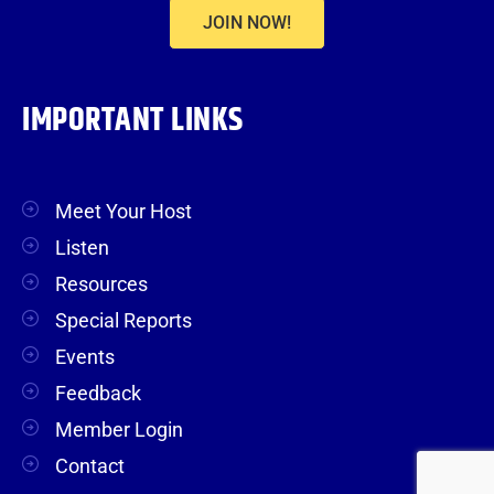
JOIN NOW!
IMPORTANT LINKS
Meet Your Host
Listen
Resources
Special Reports
Events
Feedback
Member Login
Contact