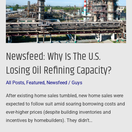
Losing
Oil
Refining
Capacity?
Newsfeed: Why Is The U.S.
Losing Oil Refining Capacity?
All Posts
,
Featured
,
Newsfeed
/
Guys
After existing home sales tumbled, new home sales were
expected to follow suit amid soaring borrowing costs and
ever-higher prices (despite building inventories and
incentives by homebuilders). They didn’t…