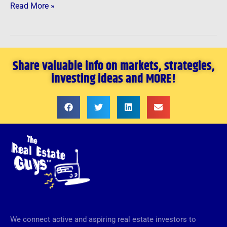
Read More »
Share valuable info on markets, strategies,
investing ideas and MORE!
We connect active and aspiring real estate investors to