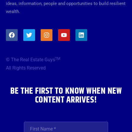
ideas, information, people and opportunities to build resilient
wealth.
F
T
I
Y
L
a
w
n
o
i
c
i
s
u
n
e
t
t
t
k
b
t
a
u
e
TM
© The Real Estate Guys
o
e
g
b
d
o
r
r
e
i
All Rights Reserved
k
a
n
m
BE THE FIRST TO KNOW WHEN NEW
CONTENT ARRIVES!