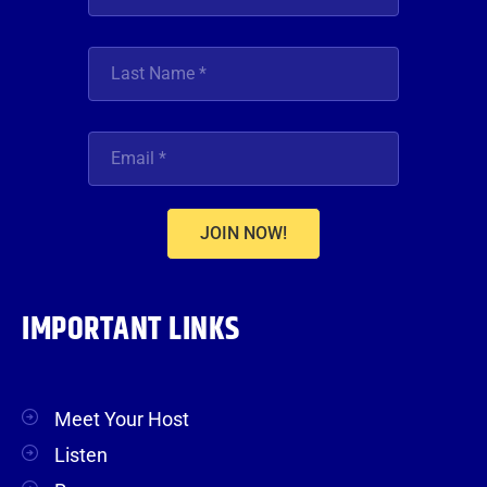
JOIN NOW!
IMPORTANT LINKS
Meet Your Host
Listen