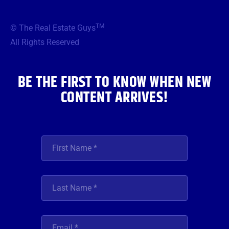
c
i
s
u
n
e
t
t
t
k
b
t
a
u
e
TM
© The Real Estate Guys
o
e
g
b
d
o
r
r
e
i
All Rights Reserved
k
a
n
m
BE THE FIRST TO KNOW WHEN NEW
CONTENT ARRIVES!