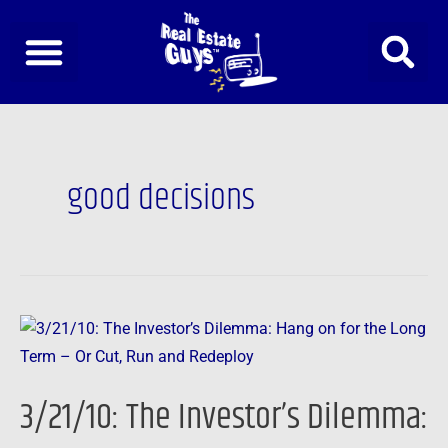
Skip
to
content
good decisions
3/21/10:
The
Investor’s
3/21/10: The Investor’s Dilemma:
Dilemma:
Hang