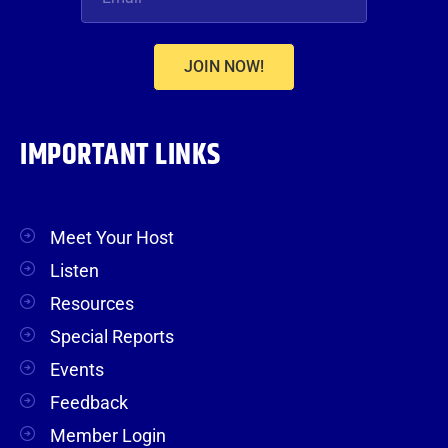
JOIN NOW!
IMPORTANT LINKS
Meet Your Host
Listen
Resources
Special Reports
Events
Feedback
Member Login