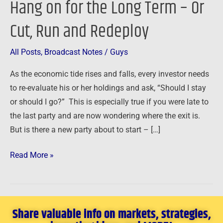
Hang on for the Long Term – Or
on
Cut, Run and Redeploy
for
the
Long
All Posts
,
Broadcast Notes
/
Guys
Term
As the economic tide rises and falls, every investor needs
–
to re-evaluate his or her holdings and ask, “Should I stay
Or
or should I go?” This is especially true if you were late to
Cut,
the last party and are now wondering where the exit is.
Run
But is there a new party about to start – […]
and
Redeploy
Read More »
Share valuable info on markets, strategies,