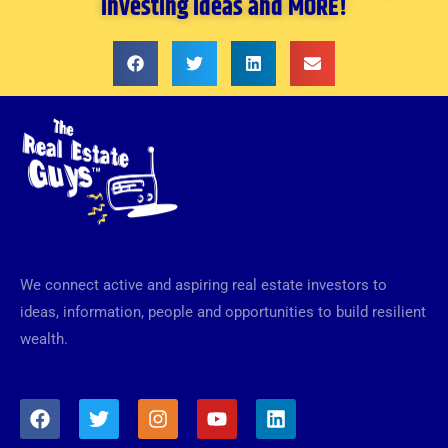
investing ideas and MORE!
We connect active and aspiring real estate investors to
ideas, information, people and opportunities to build resilient
wealth.
F
T
I
Y
L
a
w
n
o
i