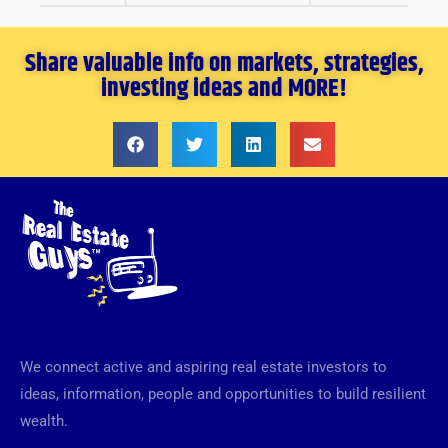
Share valuable info on markets, strategies,
investing ideas and MORE!
We connect active and aspiring real estate investors to
ideas, information, people and opportunities to build resilient
wealth.