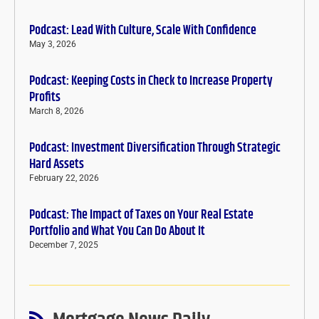
Podcast: Lead With Culture, Scale With Confidence
May 3, 2026
Podcast: Keeping Costs in Check to Increase Property
Profits
March 8, 2026
Podcast: Investment Diversification Through Strategic
Hard Assets
February 22, 2026
Podcast: The Impact of Taxes on Your Real Estate
Portfolio and What You Can Do About It
December 7, 2025