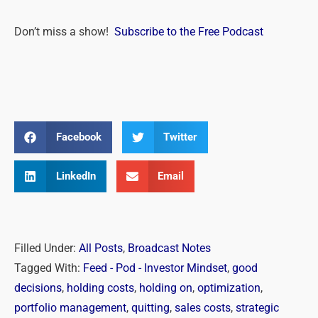
Don’t miss a show!
Subscribe to the Free Podcast
Facebook
Twitter
LinkedIn
Email
Filled Under:
All Posts
,
Broadcast Notes
Tagged With:
Feed - Pod - Investor Mindset
,
good
decisions
,
holding costs
,
holding on
,
optimization
,
portfolio management
,
quitting
,
sales costs
,
strategic