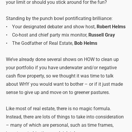
your limit or should you stick around for the fun?
Standing by the punch bowl pontificating brilliance:
• Your designated debater and show host,
Robert Helms
• Co-host and chief party mix monitor,
Russell Gray
• The Godfather of Real Estate,
Bob Helms
We’ve already done several shows on HOW to clean up
your portfolio if you have underwater and/or negative
cash flow property, so we thought it was time to talk
about WHY you would want to bother – or if it just made
sense to give up and move on to greener pastures.
Like most of real estate, there is no magic formula.
Instead, there are lots of things to take into consideration
– many of which are personal, such as time frames,