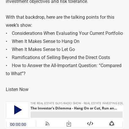
investment objectives and risk tolerance.
With that backdrop, here are the talking points for this
week’s show:
• Considerations When Evaluating Your Current Portfolio
• When It Makes Sense to Hang On
• When It Makes Sense to Let Go
• Ramifications of Selling Beyond the Direct Costs
• How to Answer the All-Important Question: “Compared
to What”?
Listen Now