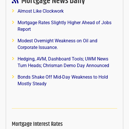
Mortgage News Daily
Almost Like Clockwork
Mortgage Rates Slightly Higher Ahead of Jobs
Report
Modest Overnight Weakness on Oil and
Corporate Issuance.
Hedging, AVM, Dashboard Tools; UWM News
Turn Heads; Chrisman Demo Day Announced
Bonds Shake Off Mid-Day Weakness to Hold
Mostly Steady
Mortgage Interest Rates