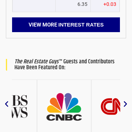
6.35
+0.03
VIEW MORE
INTEREST RATES
The Real Estate Guys
™ Guests and Contributors
Have Been Featured On: