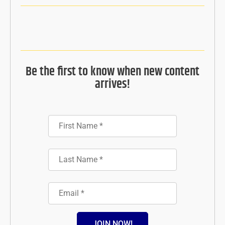
Be the first to know when new content
arrives!
JOIN NOW!