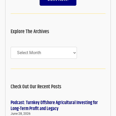
Explore The Archives
Archives
Check Out Our Recent Posts
Podcast: Turnkey Offshore Agricultural Investing for
Long-Term Profit and Legacy
June 28, 2026