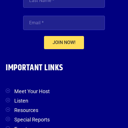
JOIN NOW!
IMPORTANT LINKS
Meet Your Host
Listen
Resources
Special Reports