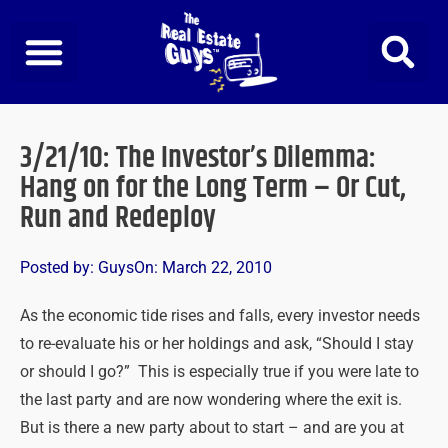
Skip
to
content
3/21/10: The Investor’s Dilemma:
Hang on for the Long Term – Or Cut,
Run and Redeploy
Posted by:
Guys
On:
March 22, 2010
As the economic tide rises and falls, every investor needs
to re-evaluate his or her holdings and ask, “Should I stay
or should I go?” This is especially true if you were late to
the last party and are now wondering where the exit is.
But is there a new party about to start – and are you at