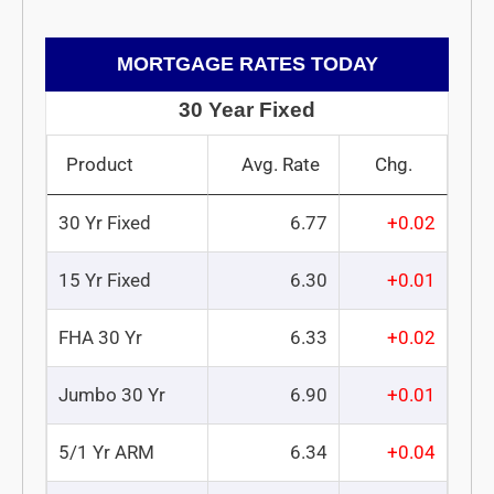
MORTGAGE RATES TODAY
30 Year Fixed
Product
Avg. Rate
Chg.
30 Yr Fixed
6.77
+0.02
15 Yr Fixed
6.30
+0.01
FHA 30 Yr
6.33
+0.02
Jumbo 30 Yr
6.90
+0.01
5/1 Yr ARM
6.34
+0.04