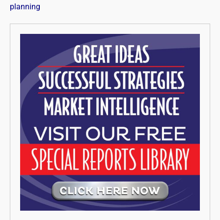
planning