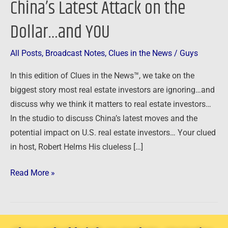
China’s Latest Attack on the
–
Dollar…and YOU
China’s
Latest
Attack
All Posts
,
Broadcast Notes
,
Clues in the News
/
Guys
on
In this edition of Clues in the News™, we take on the
the
biggest story most real estate investors are ignoring…and
Dollar…
discuss why we think it matters to real estate investors…
and
In the studio to discuss China’s latest moves and the
YOU
potential impact on U.S. real estate investors… Your clued
in host, Robert Helms His clueless […]
Read More »