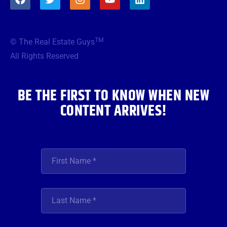
a
w
n
o
i
c
i
s
u
n
e
t
t
t
k
b
t
a
u
e
TM
© The Real Estate Guys
o
e
g
b
d
o
r
r
e
i
All Rights Reserved
k
a
n
m
BE THE FIRST TO KNOW WHEN NEW
CONTENT ARRIVES!