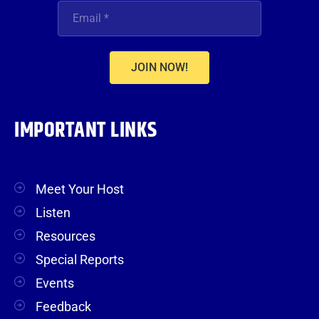
JOIN NOW!
IMPORTANT LINKS
Meet Your Host
Listen
Resources
Special Reports
Events
Feedback