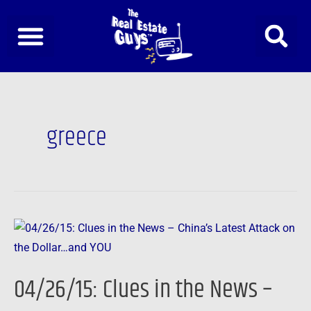
Skip
to
content
greece
04/26/15:
Clues
in
04/26/15: Clues in the News –
the
News