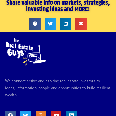
Share valuable info on markets, strategies,
investing ideas and MORE!
We connect active and aspiring real estate investors to
ideas, information, people and opportunities to build resilient
wealth.
F
T
I
Y
L