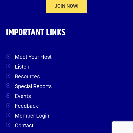
JOIN NOW!
IMPORTANT LINKS
Meet Your Host
Listen
Resources
Special Reports
Events
Feedback
Member Login
Contact