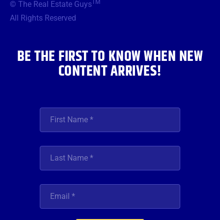
TM
© The Real Estate Guys
o
e
g
b
d
o
r
r
e
i
All Rights Reserved
k
a
n
m
BE THE FIRST TO KNOW WHEN NEW
CONTENT ARRIVES!