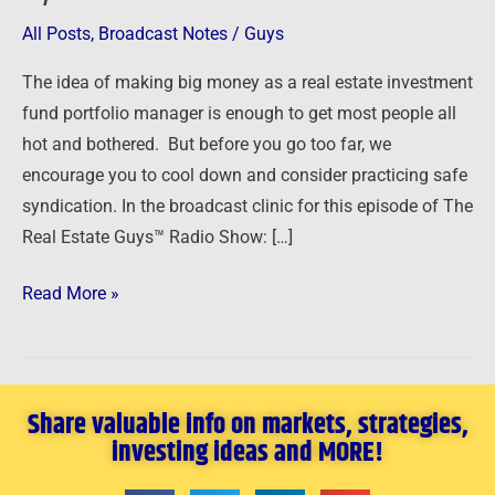
All Posts
,
Broadcast Notes
/
Guys
The idea of making big money as a real estate investment
fund portfolio manager is enough to get most people all
hot and bothered. But before you go too far, we
encourage you to cool down and consider practicing safe
syndication. In the broadcast clinic for this episode of The
Real Estate Guys™ Radio Show: […]
Read More »
Share valuable info on markets, strategies,
investing ideas and MORE!