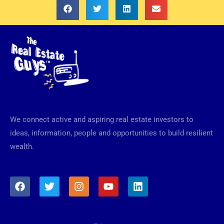
We connect active and aspiring real estate investors to
ideas, information, people and opportunities to build resilient
wealth.
F
T
I
Y
L
a
w
n
o
i
c
i
s
u
n
e
t
t
t
k
b
t
a
u
e