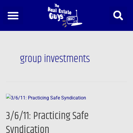
Skip
to
content
group investments
3/6/11:
Practicing
3/6/11: Practicing Safe
Safe
Syndication
Syndication