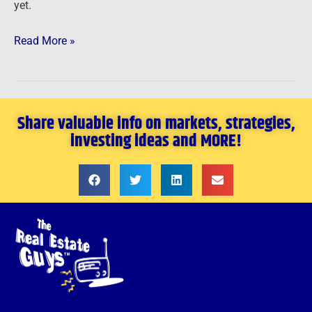
yet.
Read More »
Share valuable info on markets, strategies,
investing ideas and MORE!