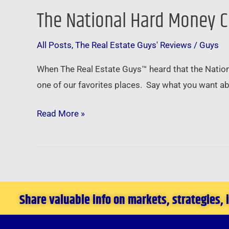
The National Hard Money C
The
National
All Posts
,
The Real Estate Guys' Reviews
/
Guys
Hard
Money
When The Real Estate Guys™ heard that the Nation
Conference
one of our favorites places. Say what you want ab
in
Las
Read More »
Vegas
–
March
3rd
2011
Share valuable info on markets, strategies,