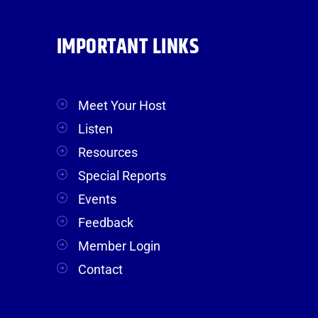
IMPORTANT LINKS
Meet Your Host
Listen
Resources
Special Reports
Events
Feedback
Member Login
Contact