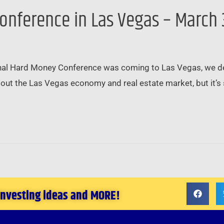
onference in Las Vegas – March 
al Hard Money Conference was coming to Las Vegas, we deci
out the Las Vegas economy and real estate market, but it’s s
 investing ideas and MORE!