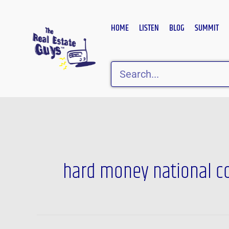
Skip
to
HOME
LISTEN
BLOG
SUMMIT
content
Search
hard money national c