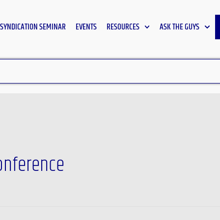
SYNDICATION SEMINAR
EVENTS
RESOURCES
ASK THE GUYS
onference