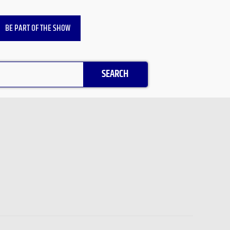
BE PART OF THE SHOW
SEARCH