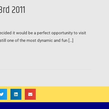
3rd 2011
ded it would be a perfect opportunity to visit
till one of the most dynamic and fun […]