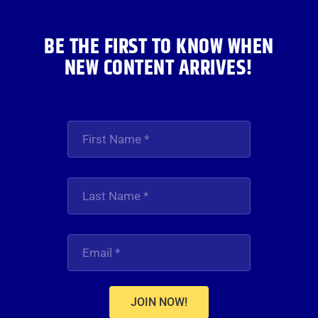
BE THE FIRST TO KNOW WHEN
NEW CONTENT ARRIVES!
JOIN NOW!