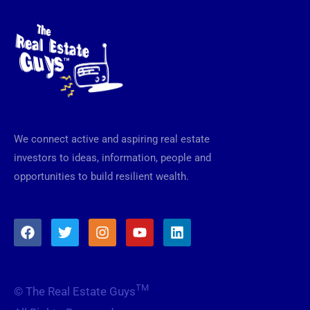
We connect active and aspiring real estate
investors to ideas, information, people and
opportunities to build resilient wealth.
F
T
I
Y
L
a
w
n
o
i
c
i
s
u
n
e
t
t
t
k
b
t
a
u
e
TM
© The Real Estate Guys
o
e
g
b
d
o
r
r
e
i