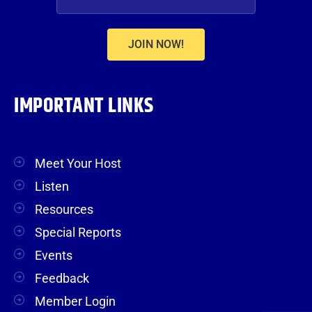
JOIN NOW!
IMPORTANT LINKS
Meet Your Host
Listen
Resources
Special Reports
Events
Feedback
Member Login