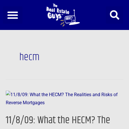
Skip
to
content
hecm
11/8/09:
What
the
11/8/09: What the HECM? The
HECM?
The