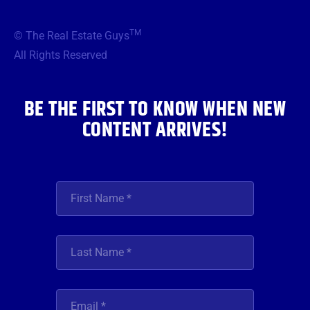
e
t
t
t
k
b
t
a
u
e
TM
© The Real Estate Guys
o
e
g
b
d
o
r
r
e
i
All Rights Reserved
k
a
n
m
BE THE FIRST TO KNOW WHEN NEW
CONTENT ARRIVES!