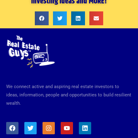
investing ideas and MORE!
We connect active and aspiring real estate investors to
ideas, information, people and opportunities to build resilient
wealth.
F
T
I
Y
L
a
w
n
o
i
c
i
s
u
n