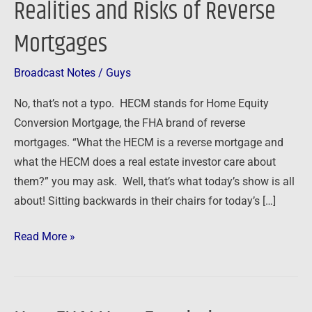
Realities and Risks of Reverse
Realities
Mortgages
and
Risks
of
Broadcast Notes
/
Guys
Reverse
No, that’s not a typo. HECM stands for Home Equity
Mortgages
Conversion Mortgage, the FHA brand of reverse
mortgages. “What the HECM is a reverse mortgage and
what the HECM does a real estate investor care about
them?” you may ask. Well, that’s what today’s show is all
about! Sitting backwards in their chairs for today’s […]
Read More »