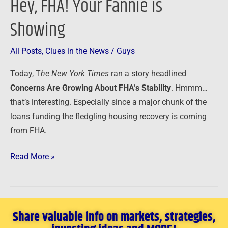
Hey, FHA! Your Fannie is
Hey,
FHA!
Showing
Your
Fannie
All Posts
,
Clues in the News
/
Guys
is
Showing
Today, T
he New York Times
ran
a story headlined
Concerns Are Growing About FHA’s Stability
. Hmmm…
that’s interesting. Especially since a major chunk of the
loans funding the fledgling housing recovery is coming
from FHA.
Read More »
Share valuable info on markets, strategies,