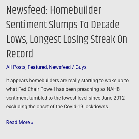
On
Newsfeed: Homebuilder
Record
Sentiment Slumps To Decade
Lows, Longest Losing Streak On
Record
All Posts
,
Featured
,
Newsfeed
/
Guys
It appears homebuilders are really starting to wake up to
what Fed Chair Powell has been preaching as NAHB
sentiment tumbled to the lowest level since June 2012
excluding the onset of the Covid-19 lockdowns.
Read More »