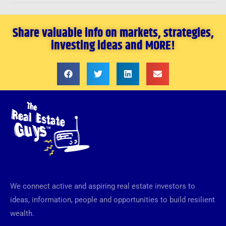
Share valuable info on markets, strategies,
investing ideas and MORE!
We connect active and aspiring real estate investors to
ideas, information, people and opportunities to build resilient
wealth.