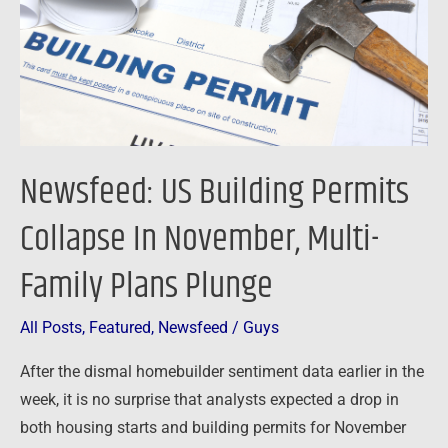
In
November,
Multi-
Family
Plans
Plunge
Newsfeed: US Building Permits
Collapse In November, Multi-
Family Plans Plunge
All Posts
,
Featured
,
Newsfeed
/
Guys
After the dismal homebuilder sentiment data earlier in the
week, it is no surprise that analysts expected a drop in
both housing starts and building permits for November