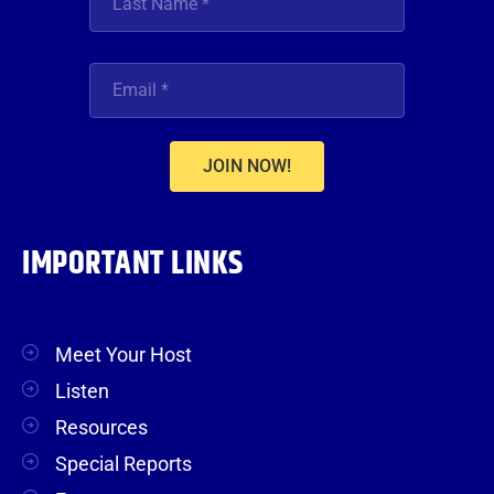
JOIN NOW!
IMPORTANT LINKS
Meet Your Host
Listen
Resources
Special Reports