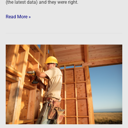
(the latest data) and they were right.
Read More »
Newsfeed:
Homebuilder
Sentiment
Slumps
To
Decade
Lows,
Longest
Losing
Streak