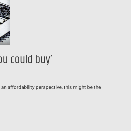
ou could buy’
n affordability perspective, this might be the