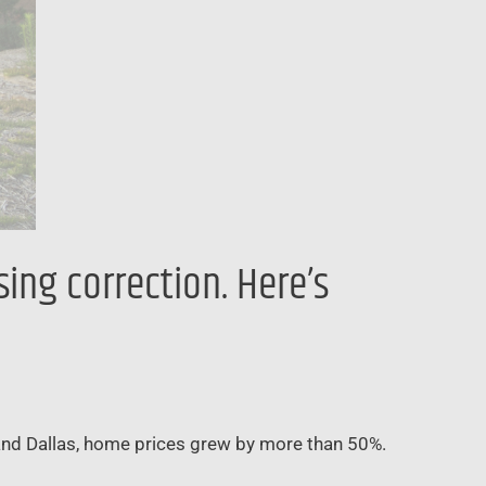
ing correction. Here’s
and Dallas, home prices grew by more than 50%.