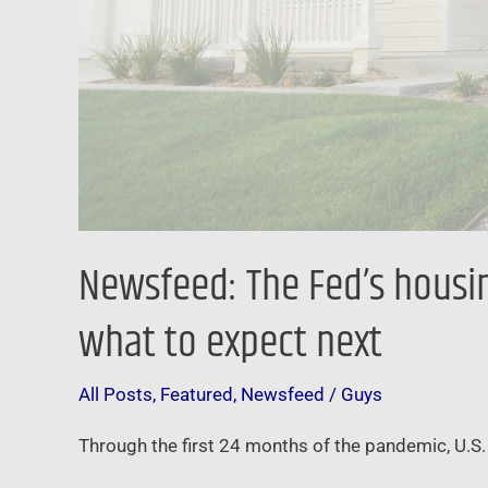
Here’s
what
to
expect
next
Newsfeed: The Fed’s housing
what to expect next
All Posts
,
Featured
,
Newsfeed
/
Guys
Through the first 24 months of the pandemic, U.S