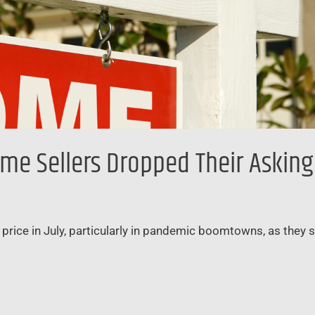
e Sellers Dropped Their Asking P
price in July, particularly in pandemic boomtowns, as they 