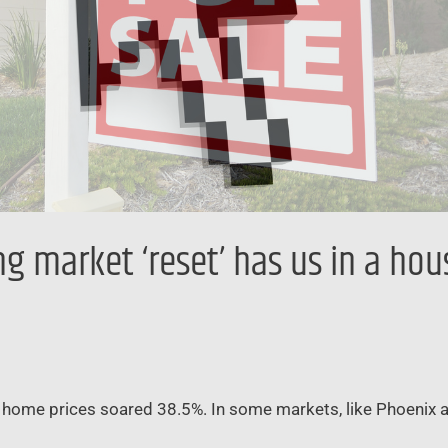
 market ‘reset’ has us in a hous
. home prices soared 38.5%. In some markets, like Phoenix 