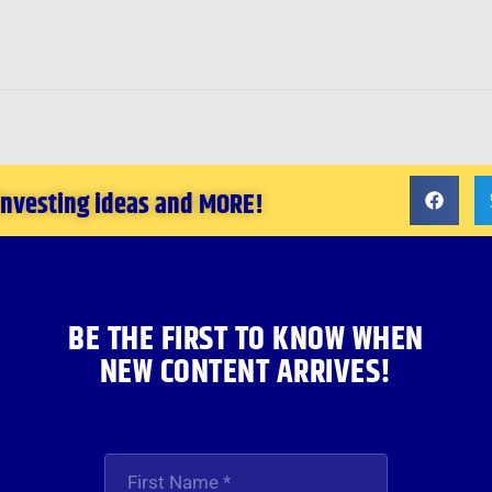
 investing ideas and MORE!
BE THE FIRST TO KNOW WHEN
NEW CONTENT ARRIVES!