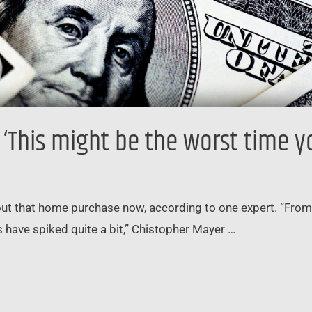
‘This might be the worst time y
ut that home purchase now, according to one expert. “From a
have spiked quite a bit,” Chistopher Mayer …