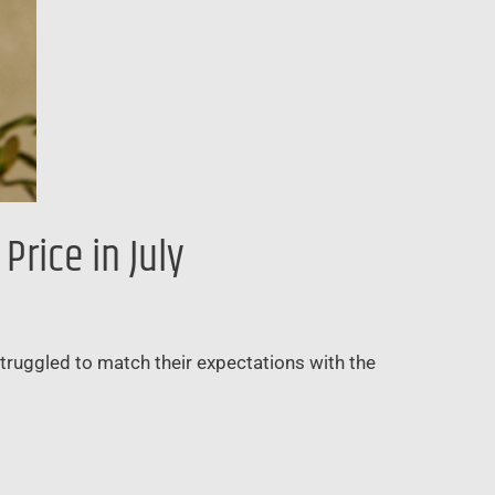
rice in July
struggled to match their expectations with the