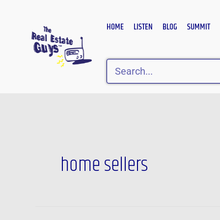
Skip
to
HOME
LISTEN
BLOG
SUMMIT
content
Search
home sellers