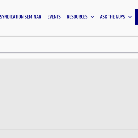
SYNDICATION SEMINAR
EVENTS
RESOURCES
ASK THE GUYS