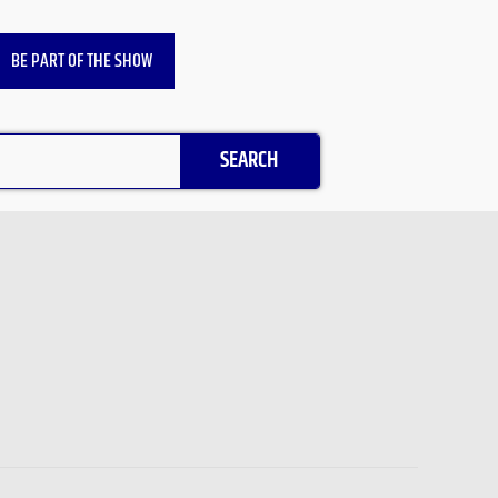
BE PART OF THE SHOW
SEARCH