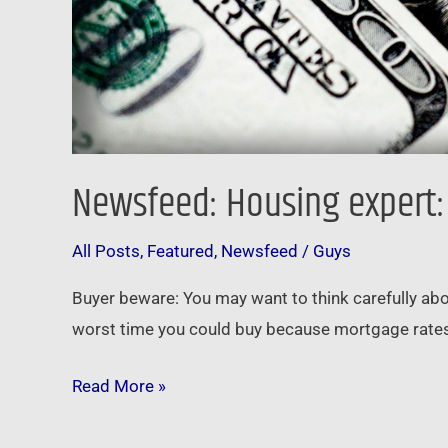
Newsfeed: Housing expert: 
All Posts
,
Featured
,
Newsfeed
/
Guys
Buyer beware: You may want to think carefully abo
worst time you could buy because mortgage rates 
Read More »