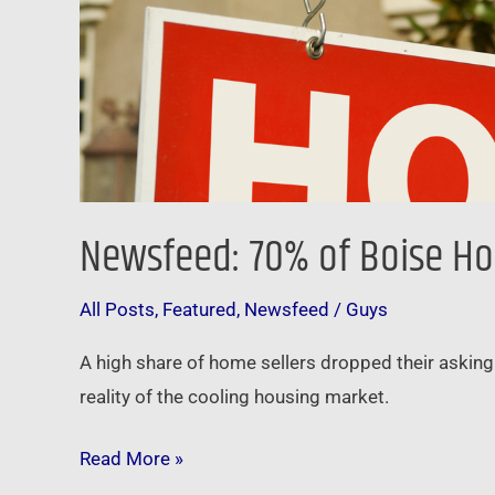
Newsfeed: 70% of Boise Hom
All Posts
,
Featured
,
Newsfeed
/
Guys
A high share of home sellers dropped their asking 
reality of the cooling housing market.
Read More »