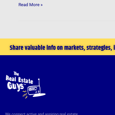
Read More »
Share valuable info on markets, strategies,
We connect active and aspiring real estate