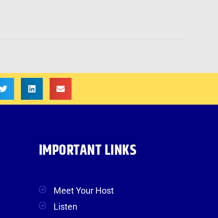
IMPORTANT LINKS
Meet Your Host
Listen