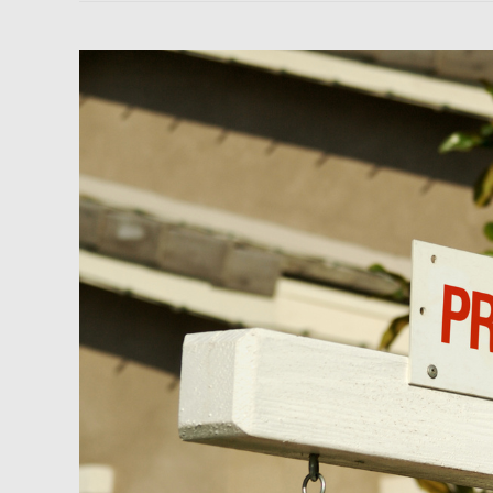
Newsfeed:
70%
of
Boise
Home
Sellers
Dropped
Their
Asking
Price
in
July