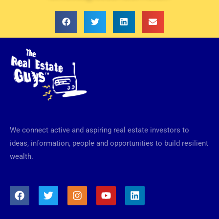
We connect active and aspiring real estate investors to
ideas, information, people and opportunities to build resilient
wealth.
F
T
I
Y
L
a
w
n
o
i
c
i
s
u
n