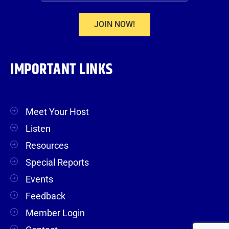
JOIN NOW!
IMPORTANT LINKS
Meet Your Host
Listen
Resources
Special Reports
Events
Feedback
Member Login