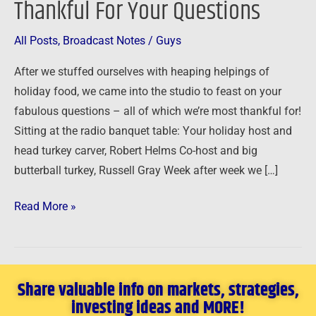
Thankful For Your Questions
Thankful
For
All Posts
,
Broadcast Notes
/
Guys
Your
After we stuffed ourselves with heaping helpings of
Questions
holiday food, we came into the studio to feast on your
fabulous questions – all of which we’re most thankful for!
Sitting at the radio banquet table: Your holiday host and
head turkey carver, Robert Helms Co-host and big
butterball turkey, Russell Gray Week after week we […]
Read More »
Share valuable info on markets, strategies,
investing ideas and MORE!