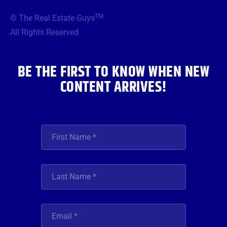
e
t
t
t
k
b
t
a
u
e
TM
© The Real Estate Guys
o
e
g
b
d
o
r
r
e
i
All Rights Reserved
k
a
n
m
BE THE FIRST TO KNOW WHEN NEW
CONTENT ARRIVES!