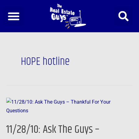
Skip
to
content
HOPE hotline
11/28/10:
Ask
The
11/28/10: Ask The Guys –
Guys
–