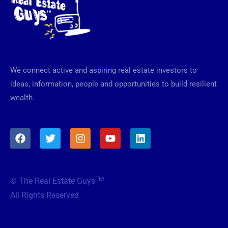
We connect active and aspiring real estate investors to
ideas, information, people and opportunities to build resilient
wealth.
F
T
I
Y
L
a
w
n
o
i
c
i
s
u
n
e
t
t
t
k
b
t
a
u
e
TM
© The Real Estate Guys
o
e
g
b
d
o
r
r
e
i
All Rights Reserved
k
a
n
m