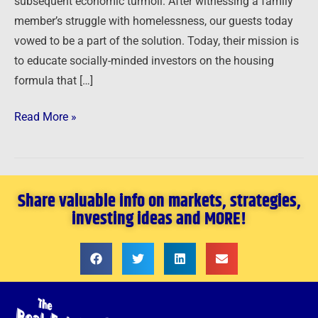
subsequent economic turmoil. After witnessing a family
member’s struggle with homelessness, our guests today
vowed to be a part of the solution. Today, their mission is
to educate socially-minded investors on the housing
formula that […]
Read More »
Share valuable info on markets, strategies,
investing ideas and MORE!