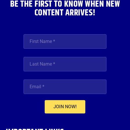
BE THE FIRST TO KNOW WHEN NEW
CONTENT ARRIVES!
JOIN NOW!