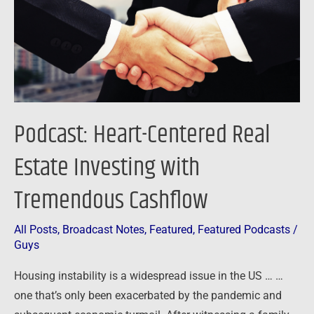
Investing
with
Tremendous
Cashflow
Podcast: Heart-Centered Real
Estate Investing with
Tremendous Cashflow
All Posts
,
Broadcast Notes
,
Featured
,
Featured Podcasts
/
Guys
Housing instability is a widespread issue in the US … …
one that’s only been exacerbated by the pandemic and