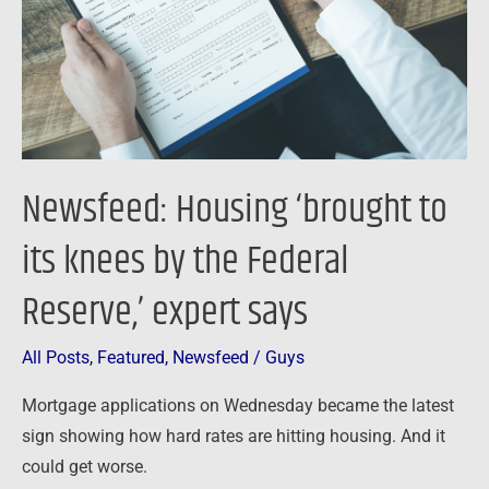
knees
by
the
Federal
Reserve,’
expert
Newsfeed: Housing ‘brought to
says
its knees by the Federal
Reserve,’ expert says
All Posts
,
Featured
,
Newsfeed
/
Guys
Mortgage applications on Wednesday became the latest
sign showing how hard rates are hitting housing. And it
could get worse.