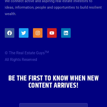
We connect active and aspiring real estate investors to
ideas, information, people and opportunities to build resilient
wealth.
F
T
I
Y
L
a
w
n
o
i
c
i
s
u
n
e
t
t
t
k
b
t
a
u
e
TM
© The Real Estate Guys
o
e
g
b
d
o
r
r
e
i
All Rights Reserved
k
a
n
m
BE THE FIRST TO KNOW WHEN NEW
CONTENT ARRIVES!