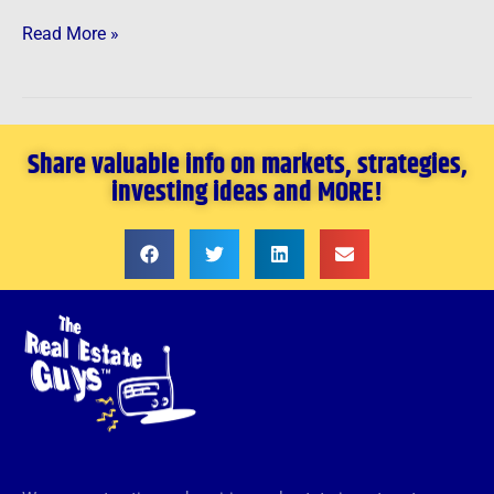
Read More »
Share valuable info on markets, strategies,
investing ideas and MORE!