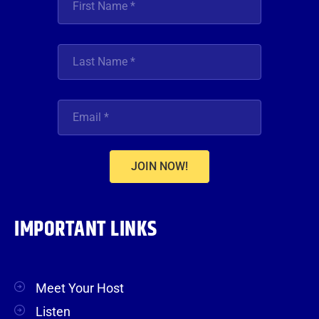
JOIN NOW!
IMPORTANT LINKS
Meet Your Host
Listen