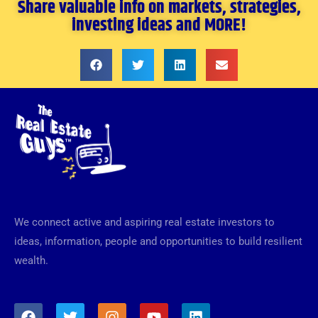
Share valuable info on markets, strategies,
investing ideas and MORE!
We connect active and aspiring real estate investors to
ideas, information, people and opportunities to build resilient
wealth.
F
T
I
Y
L