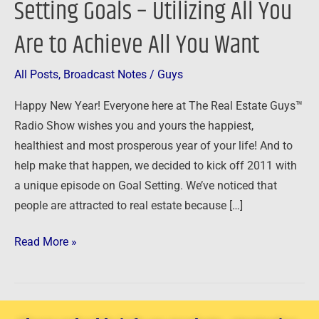
Setting Goals – Utilizing All You
of
Are to Achieve All You Want
Setting
Goals
–
All Posts
,
Broadcast Notes
/
Guys
Utilizing
Happy New Year! Everyone here at The Real Estate Guys™
All
Radio Show wishes you and yours the happiest,
You
healthiest and most prosperous year of your life! And to
Are
help make that happen, we decided to kick off 2011 with
to
a unique episode on Goal Setting. We’ve noticed that
Achieve
people are attracted to real estate because […]
All
You
Read More »
Want