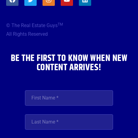
a
w
n
o
i
c
i
s
u
n
e
t
t
t
k
b
t
a
u
e
TM
© The Real Estate Guys
o
e
g
b
d
o
r
r
e
i
All Rights Reserved
k
a
n
m
BE THE FIRST TO KNOW WHEN NEW
CONTENT ARRIVES!