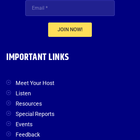
JOIN NOW!
IMPORTANT LINKS
Meet Your Host
Listen
Resources
Special Reports
Events
Feedback