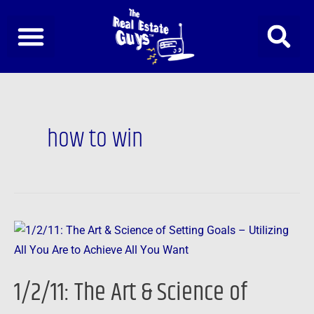
Skip
to
content
how to win
1/2/11:
The
Art
1/2/11: The Art & Science of
&
Science