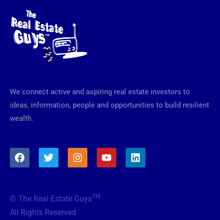
We connect active and aspiring real estate investors to
ideas, information, people and opportunities to build resilient
wealth.
F
T
I
Y
L
a
w
n
o
i
c
i
s
u
n
e
t
t
t
k
b
t
a
u
e
TM
© The Real Estate Guys
o
e
g
b
d
o
r
r
e
i
All Rights Reserved