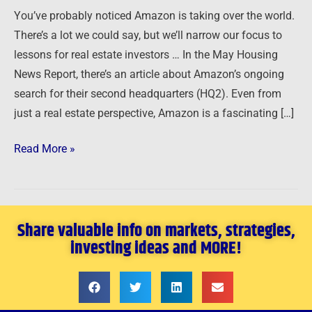
search
You’ve probably noticed Amazon is taking over the world.
…
There’s a lot we could say, but we’ll narrow our focus to
lessons for real estate investors … In the May Housing
News Report, there’s an article about Amazon’s ongoing
search for their second headquarters (HQ2). Even from
just a real estate perspective, Amazon is a fascinating […]
Read More »
Share valuable info on markets, strategies,
investing ideas and MORE!