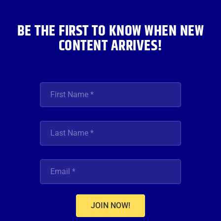
k
a
n
m
BE THE FIRST TO KNOW WHEN NEW
CONTENT ARRIVES!
JOIN NOW!