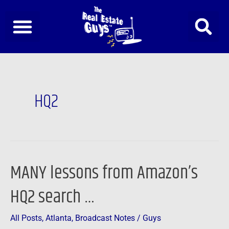
Skip
to
content
HQ2
MANY lessons from Amazon’s
MANY
lessons
HQ2 search …
from
Amazon’s
All Posts
,
Atlanta
,
Broadcast Notes
/
Guys
HQ2