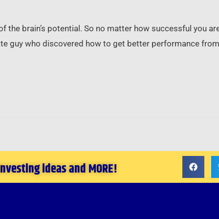
 of the brain’s potential. So no matter how successful you ar
tate guy who discovered how to get better performance from 
 investing ideas and MORE!