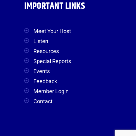
IMPORTANT LINKS
Meet Your Host
Listen
Resources
Special Reports
Events
Feedback
Member Login
Contact