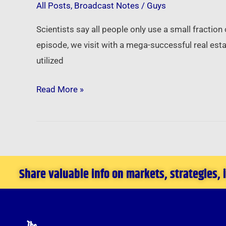
All Posts
,
Broadcast Notes
/
Guys
Next
Level
Scientists say all people only use a small fraction
Success
episode, we visit with a mega-successful real es
by
utilized
Turbo-
Charging
Read More »
Your
Amazing
Brain
Share valuable info on markets, strategies,