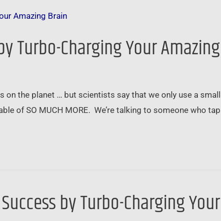
 by Turbo-Charging Your Amazing
on the planet … but scientists say that we only use a small 
pable of SO MUCH MORE. We’re talking to someone who tappe
l Success by Turbo-Charging You