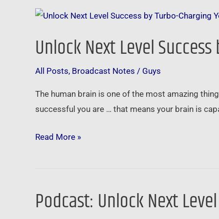
Unlock
Next
Unlock Next Level Success
Level
Success
All Posts
,
Broadcast Notes
/
Guys
by
Turbo-
The human brain is one of the most amazing things 
Charging
successful you are … that means your brain is ca
Your
Amazing
Read More »
Brain
Podcast: Unlock Next Leve
Podcast:
Unlock