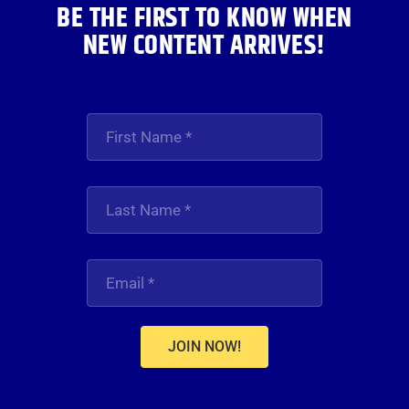
BE THE FIRST TO KNOW WHEN
NEW CONTENT ARRIVES!
JOIN NOW!