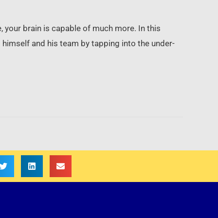
e, your brain is capable of much more. In this
himself and his team by tapping into the under-