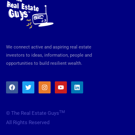
We connect active and aspiring real estate
investors to ideas, information, people and
opportunities to build resilient wealth.
F
T
I
Y
L
a
w
n
o
i
c
i
s
u
n
e
t
t
t
k
b
t
a
u
e
TM
© The Real Estate Guys
o
e
g
b
d
o
r
r
e
i
All Rights Reserved
k
a
n
m