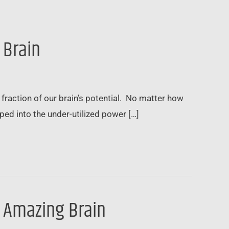
 Brain
fraction of our brain’s potential. No matter how
d into the under-utilized power […]
r Amazing Brain