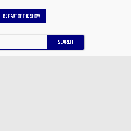
BE PART OF THE SHOW
SEARCH