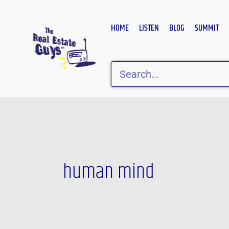
Skip
to
HOME
LISTEN
BLOG
SUMMIT
content
Search
human mind