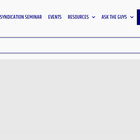
SYNDICATION SEMINAR
EVENTS
RESOURCES
ASK THE GUYS