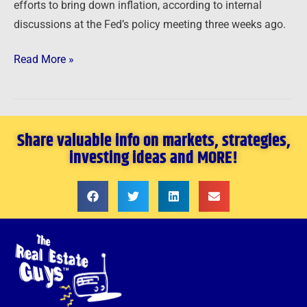
efforts to bring down inflation, according to internal
discussions at the Fed’s policy meeting three weeks ago.
Read More »
Share valuable info on markets, strategies,
investing ideas and MORE!