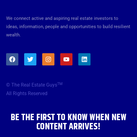
We connect active and aspiring real estate investors to
ideas, information, people and opportunities to build resilient
wealth.
F
T
I
Y
L
a
w
n
o
i
c
i
s
u
n
e
t
t
t
k
b
t
a
u
e
TM
© The Real Estate Guys
o
e
g
b
d
o
r
r
e
i
All Rights Reserved
k
a
n
m
BE THE FIRST TO KNOW WHEN NEW
CONTENT ARRIVES!