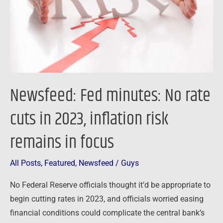
cuts
in
2023,
inflation
risk
remains
Newsfeed: Fed minutes: No rate
in
focus
cuts in 2023, inflation risk
remains in focus
All Posts
,
Featured
,
Newsfeed
/
Guys
No Federal Reserve officials thought it’d be appropriate to
begin cutting rates in 2023, and officials worried easing
financial conditions could complicate the central bank’s