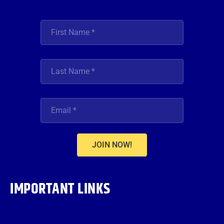
JOIN NOW!
IMPORTANT LINKS